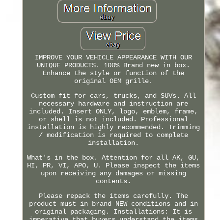
IMPROVE YOUR VEHICLE APPEARANCE WITH OUR
UNIQUE PRODUCTS. 100% Brand new in box.
Enhance the style or function of the
original OEM grille.
Custom fit for cars, trucks, and SUVs. All
necessary hardware and instruction are
included. Insert ONLY, logo, emblem, frame,
or shell is not included. Professional
installation is highly recommended. Trimming
/ modification is required to complete
installation.
What's in the box. Attention for all AK, GU,
HI, PR, VI, APO, U. Please inspect the items
upon receiving any damages or missing
contents.
Please repack the items carefully. The
product must in brand NEW conditions and in
original packaging. Installations: It is
imperative that buyers understand the items