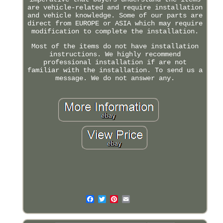
are vehicle-related and require installation
and vehicle knowledge. Some of our parts are
direct from EUROPE or ASIA which may require
modification to complete the installation.
Most of the items do not have installation
instructions. We highly recommend
professional installation if are not
familiar with the installation. To send us a
message. We do not answer any.