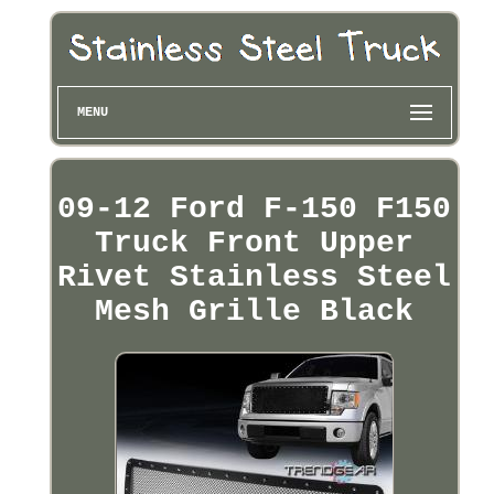
MENU
09-12 Ford F-150 F150
Truck Front Upper
Rivet Stainless Steel
Mesh Grille Black