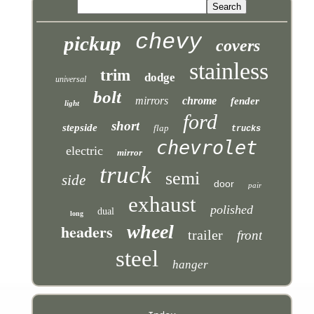
chevy
pickup
covers
stainless
trim
dodge
universal
bolt
mirrors
chrome
fender
light
ford
short
stepside
flap
trucks
chevrolet
electric
mirror
truck
semi
side
door
pair
exhaust
polished
dual
long
headers
wheel
trailer
front
steel
hanger