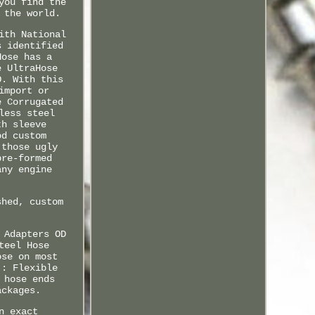
you find the
 the world.
ith National
s identified
Hose has a
e UltraHose
O. With this
import or
e Corrugated
less steel
th sleeve
od custom
 those ugly
pre-formed
any engine
shed, custom
 Adapters OD
teel Hose
ose on most
:: Flexible
 hose ends
ackages.
n exact