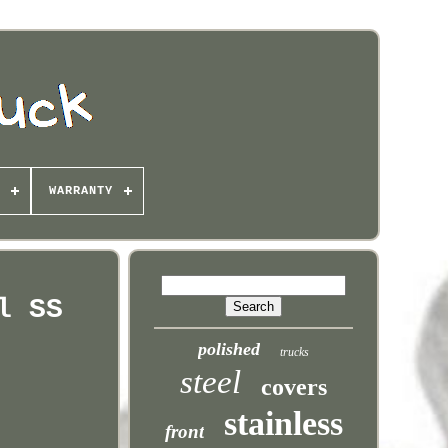
WARRANTY
l SS
polished
trucks
steel
covers
stainless
front