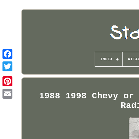
INDEX
ATTA
Pinterest
1988 1998 Chevy or
Rad