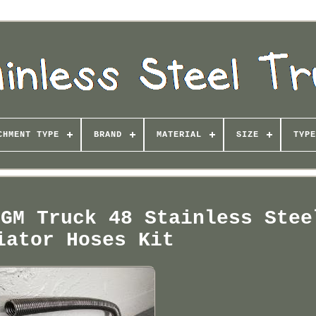
CHMENT TYPE
BRAND
MATERIAL
SIZE
TYPE
 GM Truck 48 Stainless Stee
iator Hoses Kit