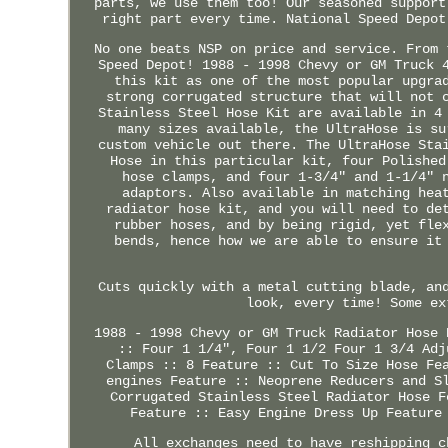
parts, we use them too! Our seasoned support
right part every time. National Speed Depot
No one beats NSP on price and service. From 
Speed Depot! 1988 - 1998 Chevy or GM Truck 
this kit as one of the most popular upgra
strong corrugated structure that will not 
Stainless Steel Hose Kit are available in 4
many sizes available, the UltraHose is su
custom vehicle out there. The UltraHose Sta
Hose in this particular kit, four Polished
hose clamps, and four 1-3/4" and 1-1/4" 
adaptors. Also available in matching hea
radiator hose kit, and you will need to de
rubber hoses, and by being rigid, yet fle
bends, hence how we are able to ensure it
Cuts quickly with a metal cutting blade, an
look, every time! Some ex
1988 - 1998 Chevy or GM Truck Radiator Hose 
:: Four 1 1/4", Four 1 1/2 Four 1 3/4 Adj
Clamps :: 8 Feature :: Cut To Size Hose Fe
engines Feature :: Neoprene Reducers and S
Corrugated Stainless Steel Radiator Hose F
Feature :: Easy Engine Dress Up Feature
All exchanges need to have reshipping c