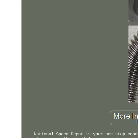
National Speed Depot is your one stop conn