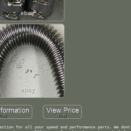
ection for all your speed and performance parts. We dont