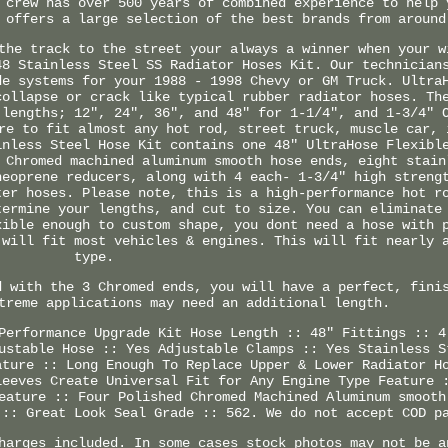
 crew has over 500 years of combined experience to help 
 offers a large selection of the best brands from around
the track to the street your always a winner when your w
48 Stainless Steel SS Radiator Hoses Kit. Our technician
de systems for your 1988 - 1998 Chevy or GM Truck. Ultra
collapse or crack like typical rubber radiator hoses. Th
 lengths; 12", 24", 36", and 48" for 1-1/4", and 1-3/4" 
re to fit almost any hot rod, street truck, muscle car, 
inless Steel Hose Kit contains one 48" UltraHose Flexibl
 Chromed machined aluminum smooth hose ends, eight stain
neoprene reducers, along with 4 each- 1-3/4" high streng
ter hoses. Please note, this is a high-performance hot r
termine your lengths, and cut to size. You can eliminate
xible enough to custom shape, you dont need a hose with 
 will fit most vehicles & engines. This will fit nearly 
type.
d with the 3 Chromed ends, you will have a perfect, fini
treme applications may need an additional length.
Performance Upgrade Kit Hose Length :: 48" Fittings :: 4
ustable Hose :: Yes Adjustable Clamps :: Yes Stainless S
ature :: Long Enough To Replace Upper & Lower Radiator H
leeves Create Universal Fit for Any Engine Type Feature 
eature :: Four Polished Chromed Machined Aluminum smooth
 :: Great Look Seal Grade :: 562. We do not accept COD p
harges included. In some cases stock photos may not be a