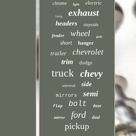
electric
chrome
light
exhaust
long
headers
stepside
wheel
fender
pair
short
hanger
chevrolet
trailer
trim
dodge
truck
chevy
side
universal
semi
mirrors
bolt
door
flap
ford
mirror
dual
pickup