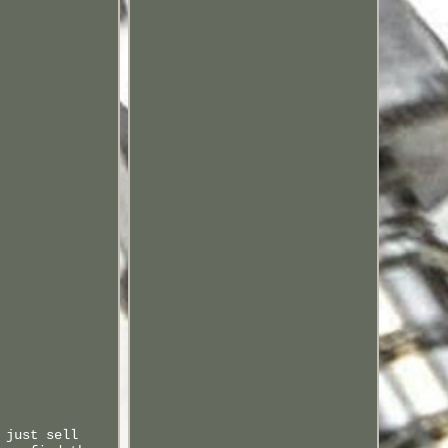
 just sell