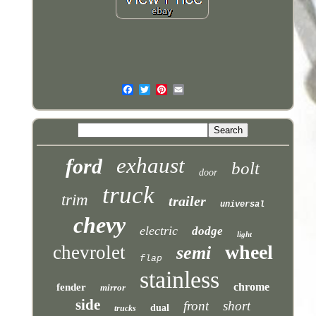
exhaust
ford
bolt
door
truck
trim
trailer
universal
chevy
electric
dodge
light
wheel
chevrolet
semi
flap
stainless
chrome
fender
mirror
side
front
short
dual
trucks