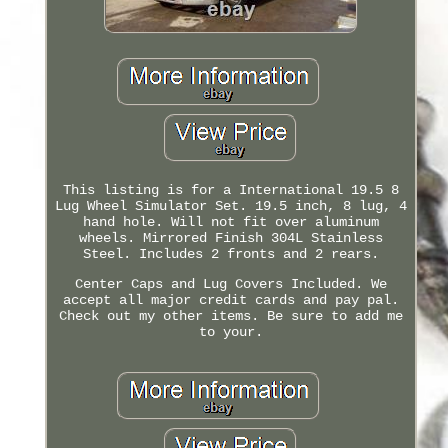
This listing is for a International 19.5 8
Lug Wheel Simulator Set. 19.5 inch, 8 lug, 4
hand hole. Will not fit over aluminum
wheels. Mirrored Finish 304L Stainless
Steel. Includes 2 fronts and 2 rears.
Center Caps and Lug Covers Included. We
accept all major credit cards and pay pal.
Check out my other items. Be sure to add me
to your.