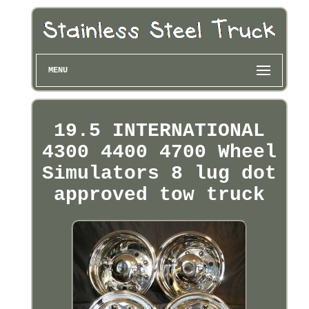
MENU
19.5 INTERNATIONAL
4300 4400 4700 Wheel
Simulators 8 lug dot
approved tow truck