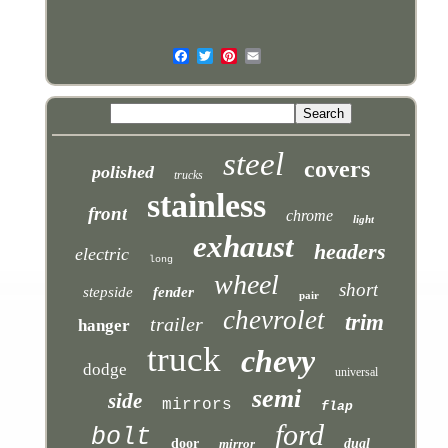
steel
covers
polished
trucks
stainless
front
chrome
light
exhaust
headers
electric
long
wheel
short
stepside
fender
pair
chevrolet
trim
trailer
hanger
truck
chevy
dodge
universal
semi
side
mirrors
flap
ford
bolt
door
mirror
dual