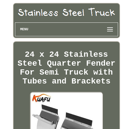
MENU
24 x 24 Stainless
Steel Quarter Fender
For Semi Truck with
Tubes and Brackets