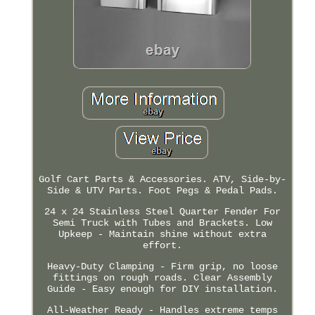
Golf Cart Parts & Accessories. ATV, Side-by-
Side & UTV Parts. Foot Pegs & Pedal Pads.
24 x 24 Stainless Steel Quarter Fender For
Semi Truck with Tubes and Brackets. Low
Upkeep - Maintain shine without extra
effort.
Heavy-Duty Clamping - Firm grip, no loose
fittings on rough roads. Clear Assembly
Guide - Easy enough for DIY installation.
All-Weather Ready - Handles extreme temps