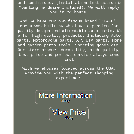
and conditions. (Installation Instruction &
Mounting hardware Included). We will reply
you in 24 hours.
And we have our own famous brand "KUAFU".
KUAFU was built by who have a passion for
quality design and affordable auto parts. We
offer high quality products. Including Auto
parts, Motorcycle parts, ATV UTV parts, Home
and garden parts tools, Sporting goods etc.
Our store product durability, high quality,
best price and perfect service always come
first.
With warehouses located across the USA.
Provide you with the perfect shopping
experience.