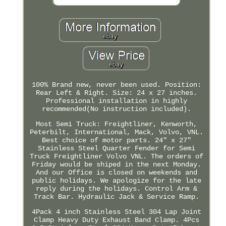
100% Brand new, never been used. Position:
Rear Left & Right. Size: 24 x 27 inches.
Professional installation in highly
recommended(No instruction included).
Most Semi Truck: Freightliner, Kenworth,
Peterbilt, International, Mack, Volvo, VNL.
Best choice of motor parts. 24" x 27"
Stainless Steel Quarter Fender for Semi
Truck Freightliner Volvo VNL. The orders of
Friday would be shiped in the next Monday.
And our Office is closed on weekends and
public holidays. We apologize for the late
reply during the holidays. Control Arm &
Track Bar. Hydraulic Jack & Service Ramp.
4Pack 4 inch Stainless Steel 304 Lap Joint
Clamp Heavy Duty Exhaust Band Clamp. 4Pcs