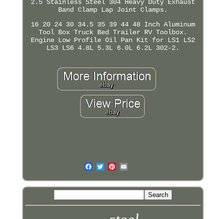
2.5 Stainless Steel 304 Heavy Duty Exhaust
Band Clamp Lap Joint Clamps.
16 20 24 30 34.5 35 39 44 48 Inch Aluminum
Tool Box Truck Bed Trailer RV Toolbox.
Engine Low Profile Oil Pan Kit for LS1 LS2
LS3 LS6 4.8L 5.3L 6.0L 6.2L 302-2.