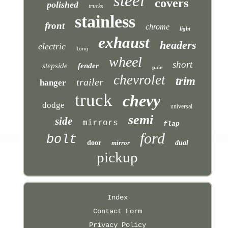
steel
covers
polished
trucks
stainless
front
chrome
light
exhaust
headers
electric
long
wheel
short
stepside
fender
pair
chevrolet
trim
trailer
hanger
truck
chevy
dodge
universal
semi
side
mirrors
flap
ford
bolt
door
mirror
dual
pickup
Index
Contact Form
Privacy Policy