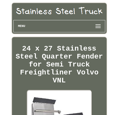
MENU
24 x 27 Stainless
Steel Quarter Fender
for Semi Truck
Freightliner Volvo
VNL