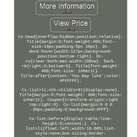
Cs-head{overflow:hidden;position:relative}.
Title{margin:0;font-weight:400;font-
size:14px;padding:5px 10px}. Dc-
dock:hover{width:117px;background-
position:bottom right}. Dc-
cs{clear:both;max-width:100vw}. Dock-
rb{right:0;bottom:0}. Title{font-weight:
400;font-size: inherit}.
Title:after{content:'You may like';color:
#FFFFFF}.
Cs-list>li:nth-child(n+9){display:none}.
Title{margin:0;font-weight: 400;font-size:
inherit}. Coupon{transform-origin:right
top;right:0}. Cs-list{margin:0 0 0
-20px;padding:0;background:#FFF}.
Cs-list:before{display:table;line-
height:0;content:}. Cs-
list>li{float:left;width:16.66%;list-
style:none;box-sizing:border-