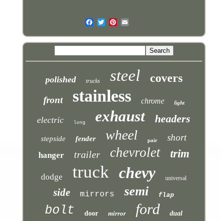
steel
covers
polished
trucks
stainless
front
chrome
light
exhaust
headers
electric
long
wheel
short
stepside
fender
pair
chevrolet
trim
trailer
hanger
truck
chevy
dodge
universal
semi
side
mirrors
flap
ford
bolt
door
mirror
dual