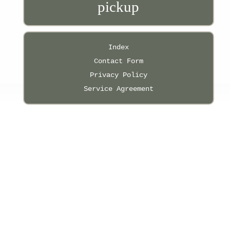
pickup
Index
Contact Form
Privacy Policy
Service Agreement