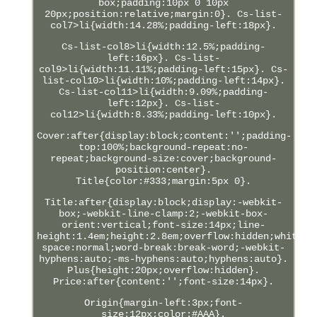
box;padding:10px 0 10px
20px;position:relative;margin:0}. Cs-list-
col7>li{width:14.28%;padding-left:18px}.
Cs-list-col8>li{width:12.5%;padding-
left:16px}. Cs-list-
col9>li{width:11.11%;padding-left:15px}. Cs-
list-col10>li{width:10%;padding-left:14px}.
Cs-list-col11>li{width:9.09%;padding-
left:12px}. Cs-list-
col12>li{width:8.33%;padding-left:10px}.
Cover:after{display:block;content:'';padding-
top:100%;background-repeat:no-
repeat;background-size:cover;background-
position:center}.
Title{color:#333;margin:5px 0}.
Title:after{display:block;display:-webkit-
box;-webkit-line-clamp:2;-webkit-box-
orient:vertical;font-size:14px;line-
height:1.4em;height:2.8em;overflow:hidden;white-
space:normal;word-break:break-word;-webkit-
hyphens:auto;-ms-hyphens:auto;hyphens:auto}.
Plus{height:20px;overflow:hidden}.
Price:after{content:'';font-size:14px}.
Origin{margin-left:3px;font-
size:12px;color:#AAA}.