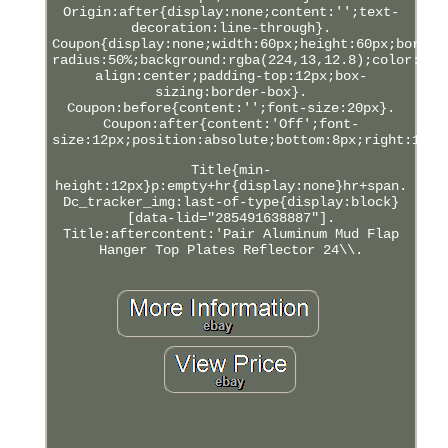
Origin:after{display:none;content:'';text-
decoration:line-through}.
Coupon{display:none;width:60px;height:60px;border
radius:50%;background:rgba(224,13,12.8);color:#FF
align:center;padding-top:12px;box-
sizing:border-box}.
Coupon:before{content:'';font-size:20px}.
Coupon:after{content:'Off';font-
size:12px;position:absolute;bottom:8px;right:12px
Title{min-
height:12px}p:empty+hr{display:none}hr+span.
Dc_tracker_img:last-of-type{display:block}
[data-lid="285491638887"].
Title:aftercontent:'Pair Aluminum Mud Flap
Hanger Top Plates Reflector 24\\.