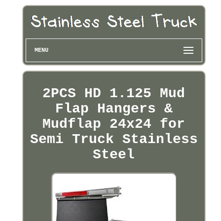
MENU
2PCS HD 1.125 Mud
Flap Hangers &
Mudflap 24x24 for
Semi Truck Stainless
Steel