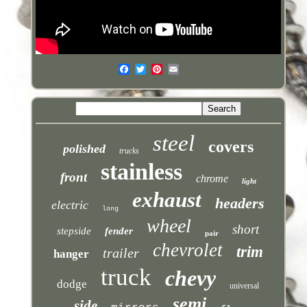
steel
covers
polished
trucks
stainless
front
chrome
light
exhaust
headers
electric
long
wheel
short
stepside
fender
pair
chevrolet
trim
trailer
hanger
truck
chevy
dodge
universal
semi
side