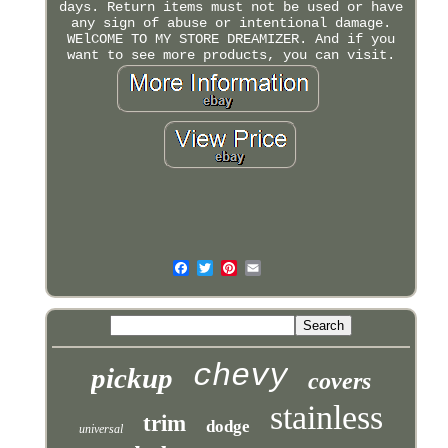
days. Return items must not be used or have
any sign of abuse or intentional damage.
WElCOME TO MY STORE DREAMIZER. And if you
want to see more products, you can visit.
chevy
pickup
covers
stainless
trim
dodge
universal