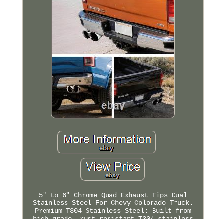
5" to 6" Chrome Quad Exhaust Tips Dual
Stainless Steel For Chevy Colorado Truck.
Premium T304 Stainless Steel: Built from
high-grade, rust-resistant T304 stainless