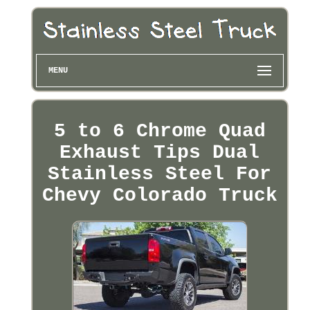
MENU
5 to 6 Chrome Quad
Exhaust Tips Dual
Stainless Steel For
Chevy Colorado Truck