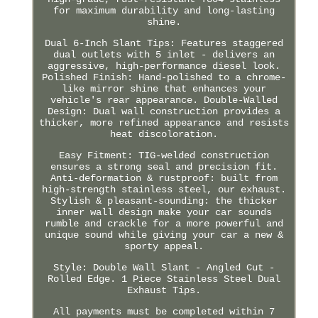
for maximum durability and long-lasting
shine.
Dual 6-Inch Slant Tips: Features staggered
dual outlets with 5 inlet - delivers an
aggressive, high-performance diesel look.
Polished Finish: Hand-polished to a chrome-
like mirror shine that enhances your
vehicle's rear appearance. Double-Walled
Design: Dual wall construction provides a
thicker, more refined appearance and resists
heat discoloration.
Easy Fitment: TIG-welded construction
ensures a strong seal and precision fit.
Anti-deformation & rustproof: built from
high-strength stainless steel, our exhaust.
Stylish & pleasant-sounding: the thicker
inner wall design make your car sounds
rumble and crackle for a more powerful and
unique sound while giving your car a new &
sporty appeal.
Style: Double Wall Slant - Angled Cut -
Rolled Edge. 1 Piece Stainless Steel Dual
Exhaust Tips.
All payments must be completed within 7