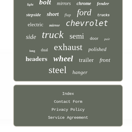
bolt
mirrors
chrome
fender
light
ford
short
stepside
flap
trucks
chevrolet
electric
mirror
truck
semi
side
door
pair
exhaust
polished
dual
long
headers
wheel
trailer
front
steel
hanger
Index
Contact Form
Privacy Policy
Service Agreement