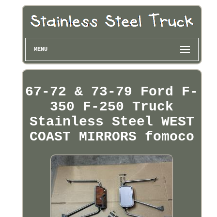
MENU
67-72 & 73-79 Ford F-
350 F-250 Truck
Stainless Steel WEST
COAST MIRRORS fomoco