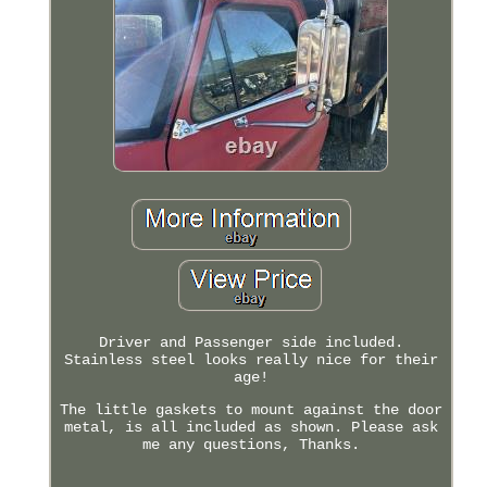
Driver and Passenger side included.
Stainless steel looks really nice for their
age!
The little gaskets to mount against the door
metal, is all included as shown. Please ask
me any questions, Thanks.