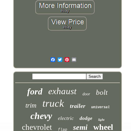
exhaust
ford
bolt
door
truck
trim
trailer
universal
chevy
electric
dodge
light
wheel
chevrolet
semi
flap