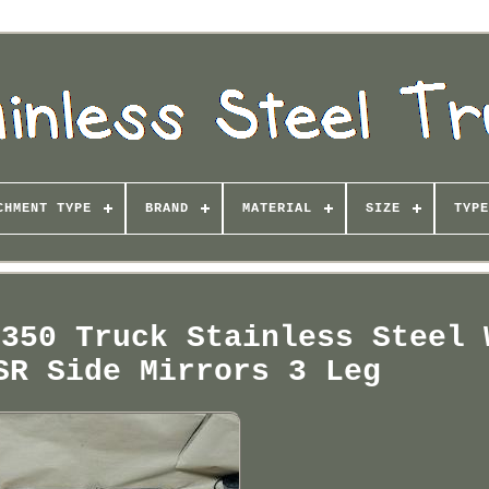
CHMENT TYPE
BRAND
MATERIAL
SIZE
TYPE
-350 Truck Stainless Steel 
SR Side Mirrors 3 Leg