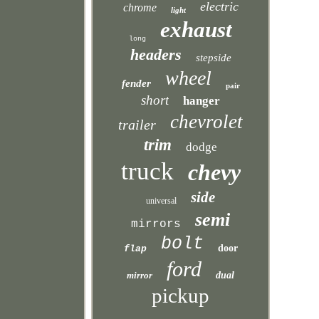
electric
chrome
light
exhaust
long
headers
stepside
wheel
fender
pair
short
hanger
chevrolet
trailer
trim
dodge
truck
chevy
side
universal
semi
mirrors
bolt
door
flap
ford
mirror
dual
pickup