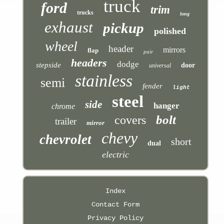
truck
ford
trim
trucks
long
exhaust
pickup
polished
wheel
header
mirrors
flap
pair
headers
dodge
stepside
door
universal
stainless
semi
fender
light
steel
side
hanger
chrome
bolt
covers
trailer
mirror
chevy
chevrolet
short
dual
electric
Index
Contact Form
Privacy Policy