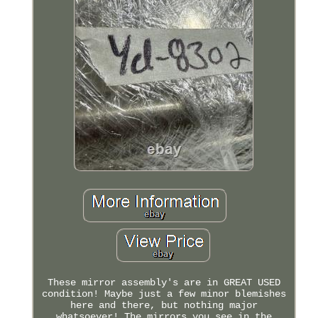
These mirror assembly's are in GREAT USED
condition! Maybe just a few minor blemishes
here and there, but nothing major
whatsoever! The mirrors you see in the