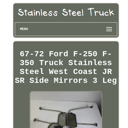
MENU
67-72 Ford F-250 F-
350 Truck Stainless
Steel West Coast JR
SR Side Mirrors 3 Leg