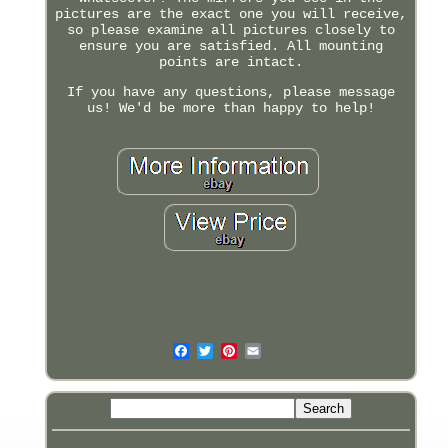
pictures are the exact one you will receive,
so please examine all pictures closely to
ensure you are satisfied. All mounting
points are intact.
If you have any questions, please message
us! We'd be more than happy to help!