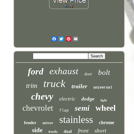
exhaust
ford
bolt
door
truck
trim
trailer
universal
chevy
electric
dodge
light
wheel
chevrolet
semi
flap
stainless
chrome
fender
mirror
side
front
short
dual
trucks