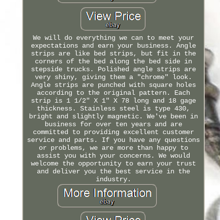
We will do everything we can to meet your
expectations and earn your business. Angle
strips are like bed strips, but fit in the
corners of the bed along the bed side in
stepside trucks. Polished angle strips are
very shiny, giving them a "chrome" look.
Angle strips are punched with square holes
according to the original pattern. Each
strip is 1 1/2" X 1" X 78 long and 18 gage
thickness. Stainless steel is type 430,
bright and slightly magnetic. We've been in
business for over ten years and are
committed to providing excellent customer
service and parts. If you have any questions
or problems, we are more than happy to
assist you with your concerns. We would
welcome the opportunity to earn your trust
and deliver you the best service in the
industry.