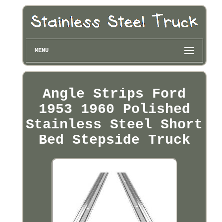
MENU
Angle Strips Ford
1953 1960 Polished
Stainless Steel Short
Bed Stepside Truck