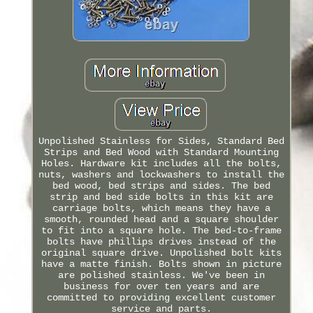
Unpolished Stainless for Sides, Standard Bed
Strips and Bed Wood with Standard Mounting
Holes. Hardware kit includes all the bolts,
nuts, washers and lockwashers to install the
bed wood, bed strips and sides. The bed
strip and bed side bolts in this kit are
carriage bolts, which means they have a
smooth, rounded head and a square shoulder
to fit into a square hole. The bed-to-frame
bolts have phillips drives instead of the
original square drive. Unpolished bolt kits
have a matte finish. Bolts shown in picture
are polished stainless. We've been in
business for over ten years and are
committed to providing excellent customer
service and parts.