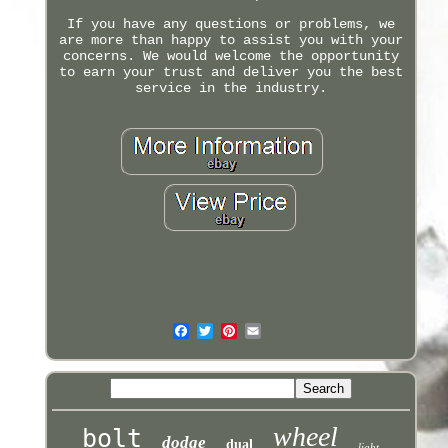
If you have any questions or problems, we
are more than happy to assist you with your
concerns. We would welcome the opportunity
to earn your trust and deliver you the best
service in the industry.
wheel
bolt
dodge
dual
light