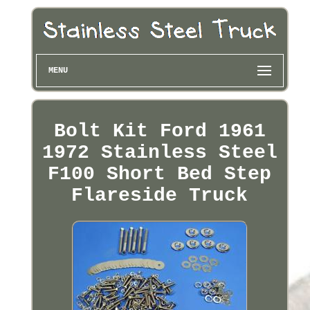
MENU
Bolt Kit Ford 1961
1972 Stainless Steel
F100 Short Bed Step
Flareside Truck