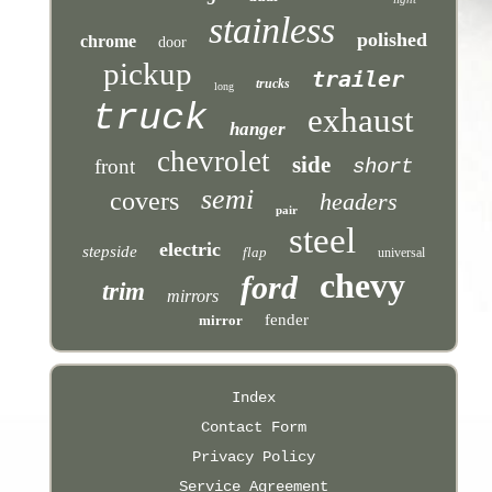
stainless
polished
chrome
door
pickup
trailer
trucks
long
truck
exhaust
hanger
chevrolet
side
front
short
semi
covers
headers
pair
steel
electric
stepside
flap
universal
chevy
ford
trim
mirrors
fender
mirror
Index
Contact Form
Privacy Policy
Service Agreement