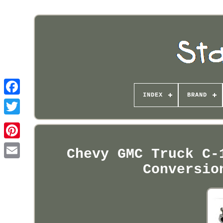
INDEX
BRAND
Pinterest
Chevy GMC Truck C-
Conversio