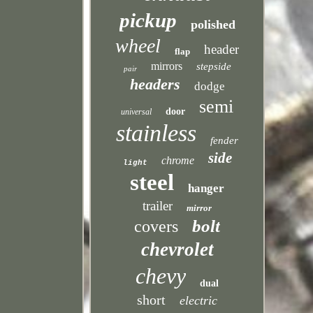
pickup
polished
wheel
header
flap
mirrors
stepside
pair
headers
dodge
semi
door
universal
stainless
fender
side
chrome
light
steel
hanger
trailer
mirror
bolt
covers
chevrolet
chevy
dual
short
electric