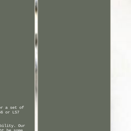
or a set of
S6 or LS7
bility. Our
ht be some