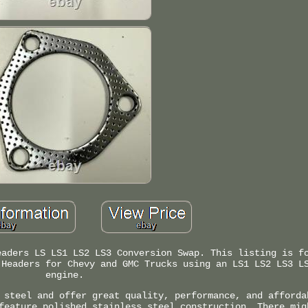
eaders LS LS1 LS2 LS3 Conversion Swap. This listing is f
 Headers for Chevy and GMC Trucks using an LS1 LS2 LS3 L
engine.
 steel and offer great quality, performance, and afforda
feature polished stainless steel construction. There mig