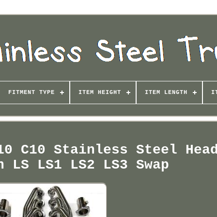
FITMENT TYPE
ITEM HEIGHT
ITEM LENGTH
I
10 C10 Stainless Steel Hea
n LS LS1 LS2 LS3 Swap