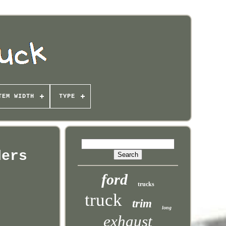
TEM WIDTH
TYPE
ders
ford
trucks
truck
trim
long
exhaust