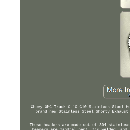
Chevy GMC Truck C-10 C10 Stainless Steel H
brand new Stainless Steel Shorty Exhaust
These headers are made out of 304 stainless
headers are mandrel bent, tig welded, and 