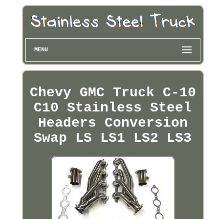
MENU
Chevy GMC Truck C-10
C10 Stainless Steel
Headers Conversion
Swap LS LS1 LS2 LS3