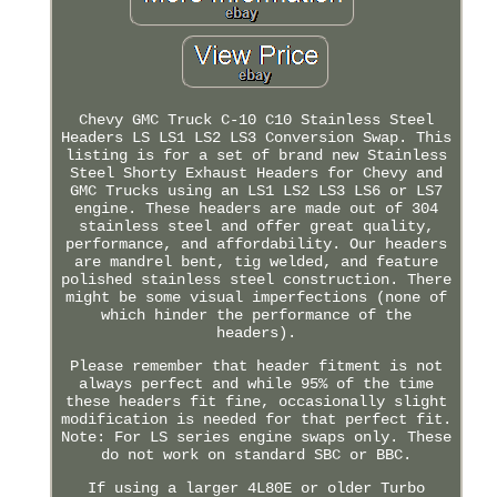
Chevy GMC Truck C-10 C10 Stainless Steel
Headers LS LS1 LS2 LS3 Conversion Swap. This
listing is for a set of brand new Stainless
Steel Shorty Exhaust Headers for Chevy and
GMC Trucks using an LS1 LS2 LS3 LS6 or LS7
engine. These headers are made out of 304
stainless steel and offer great quality,
performance, and affordability. Our headers
are mandrel bent, tig welded, and feature
polished stainless steel construction. There
might be some visual imperfections (none of
which hinder the performance of the
headers).
Please remember that header fitment is not
always perfect and while 95% of the time
these headers fit fine, occasionally slight
modification is needed for that perfect fit.
Note: For LS series engine swaps only. These
do not work on standard SBC or BBC.
If using a larger 4L80E or older Turbo