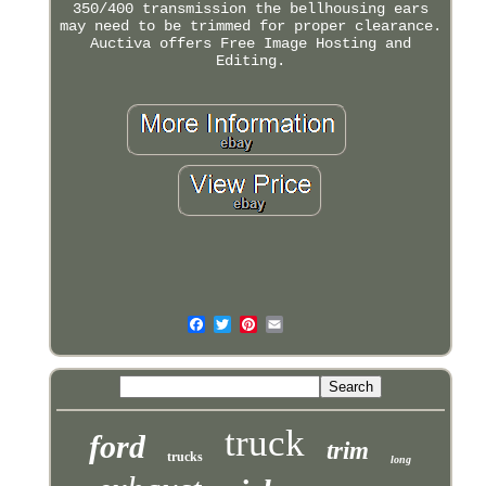
350/400 transmission the bellhousing ears
may need to be trimmed for proper clearance.
Auctiva offers Free Image Hosting and
Editing.
truck
ford
trim
trucks
long