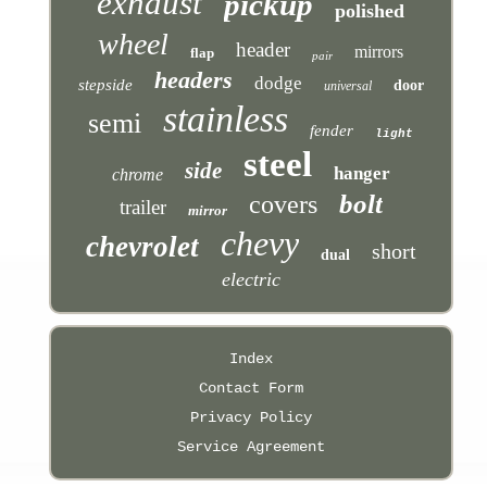
exhaust
pickup
polished
wheel
header
mirrors
flap
pair
headers
dodge
stepside
door
universal
stainless
semi
fender
light
steel
side
hanger
chrome
bolt
covers
trailer
mirror
chevy
chevrolet
short
dual
electric
Index
Contact Form
Privacy Policy
Service Agreement