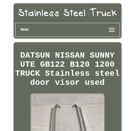
MENU
DATSUN NISSAN SUNNY
UTE GB122 B120 1200
TRUCK Stainless steel
door visor used