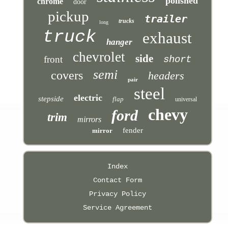
polished
chrome
door
pickup
trailer
trucks
long
truck
exhaust
hanger
chevrolet
side
front
short
semi
covers
headers
pair
steel
electric
stepside
flap
universal
chevy
ford
trim
mirrors
fender
mirror
Index
Contact Form
Privacy Policy
Service Agreement