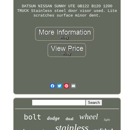
DATSUN NISSAN SUNNY UTE GB122 B120 1200
TRUCK Stainless steel door visor used. Lite
scratches surface minor dent.
wheel
bolt
dodge
dual
light
stainless