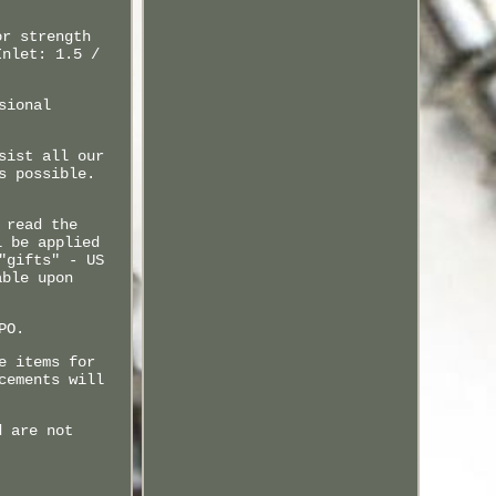
or strength
Inlet: 1.5 /
sional
sist all our
s possible.
 read the
l be applied
"gifts" - US
able upon
PO.
e items for
cements will
d are not