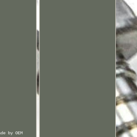
ade by OEM