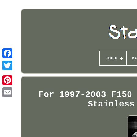
INDEX
MA
Pinterest
For 1997-2003 F150
Stainless