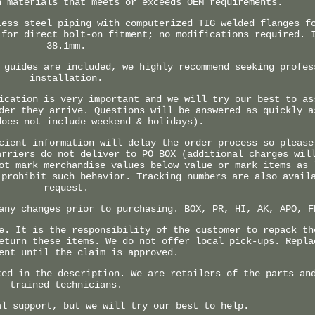
h materials that meets or exceeds OEM requirements.
less steel piping with computerized TIG welded flanges f
 for direct bolt-on fitment; no modifications required. 
38.1mm.
 guides are included, we highly recommend seeking profes
installation.
ication is very important and we will try our best to as
der they arrive. Questions will be answered as quickly a
does not include weekend & holidays).
cient information will delay the order process so please
arriers do not deliver to PO BOX (additional charges wil
ot mark merchandise values below value or mark items as 
 prohibit such behavior. Tracking numbers are also avail
request.
any changes prior to purchasing. BOX, PR, HI, AK, APO, F
e. It is the responsibility of the customer to repack th
eturn these items. We do not offer local pick-ups. Repla
ent until the claim is approved.
ted in the description. We are retailers of the parts an
trained technicians.
al support, but we will try our best to help.