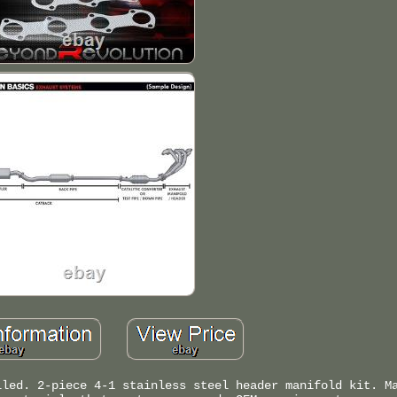
lled. 2-piece 4-1 stainless steel header manifold kit. M