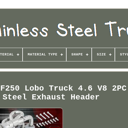
TERIAL
MATERIAL TYPE
SHAPE
SIZE
STY
 F250 Lobo Truck 4.6 V8 2PC
 Steel Exhaust Header