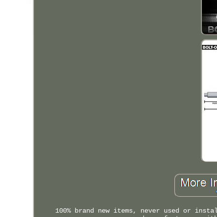
100% brand new items, never used or insta