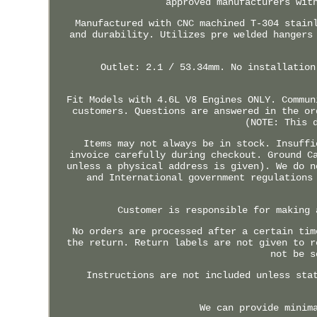
approved manufacturers wit
Manufactured with CNC machined T-304 stain
and durability. Utilizes pre welded hangers
Outlet: 2.1 / 53.34mm. No installation
Fit Models with 4.6L V8 Engines ONLY. Commun
customers. Questions are answered in the or
(NOTE: This 
Items may not always be in stock. Insuffi
invoice carefully during checkout. Ground C
unless a physical address is given). We do n
and International government regulations
Customer is responsible for making 
No orders are processed after a certain tim
the return. Return labels are not given to r
not be s
Instructions are not included unless sta
We can provide minim