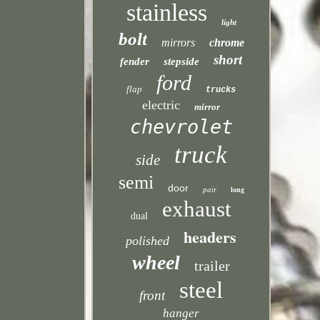
stainless
light
bolt
mirrors
chrome
short
fender
stepside
ford
flap
trucks
electric
mirror
chevrolet
truck
side
semi
door
pair
long
exhaust
dual
headers
polished
wheel
trailer
steel
front
hanger