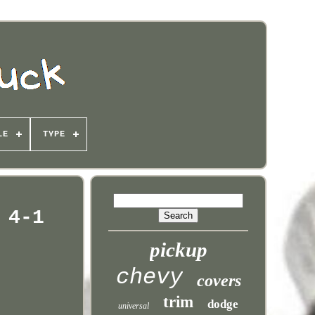
LE
TYPE
 4-1
pickup
chevy
covers
trim
dodge
universal