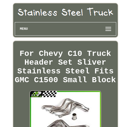
MENU
For Chevy C10 Truck
Header Set Sliver
Stainless Steel Fits
GMC C1500 Small Block