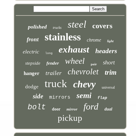
steel
covers
polished
trucks
stainless
front
chrome
light
exhaust
headers
electric
long
wheel
short
stepside
fender
pair
chevrolet
trim
trailer
hanger
truck
chevy
dodge
universal
semi
side
mirrors
flap
ford
bolt
door
mirror
dual
pickup