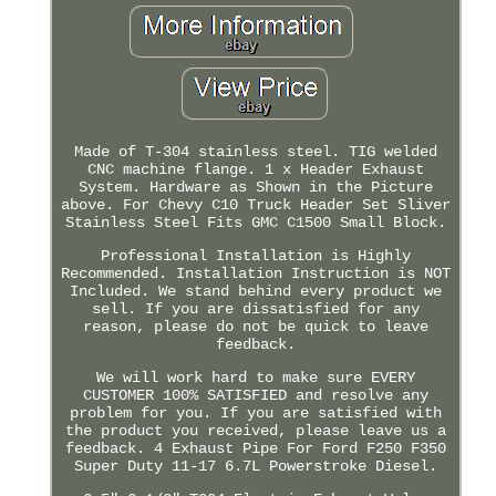
Made of T-304 stainless steel. TIG welded
CNC machine flange. 1 x Header Exhaust
System. Hardware as Shown in the Picture
above. For Chevy C10 Truck Header Set Sliver
Stainless Steel Fits GMC C1500 Small Block.
Professional Installation is Highly
Recommended. Installation Instruction is NOT
Included. We stand behind every product we
sell. If you are dissatisfied for any
reason, please do not be quick to leave
feedback.
We will work hard to make sure EVERY
CUSTOMER 100% SATISFIED and resolve any
problem for you. If you are satisfied with
the product you received, please leave us a
feedback. 4 Exhaust Pipe For Ford F250 F350
Super Duty 11-17 6.7L Powerstroke Diesel.