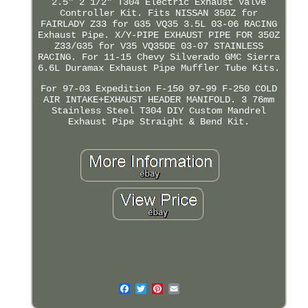
2.5" 2 1/2" T304 Electric Exhaust Valve
Controller Kit. Fits NISSAN 350Z for
FAIRLADY Z33 for G35 VQ35 3.5L 03-06 RACING
Exhaust Pipe. X/Y-PIPE EXHAUST PIPE FOR 350Z
Z33/G35 for V35 VQ35DE 03-07 STAINLESS
RACING. For 11-15 Chevy Silverado GMC Sierra
6.6L Duramax Exhaust Pipe Muffler Tube Kits.
For 97-03 Expedition F-150 97-99 F-250 COLD
AIR INTAKE+EXHAUST HEADER MANIFOLD. 3 76mm
Stainless Steel T304 DIY Custom Mandrel
Exhaust Pipe Straight & Bend Kit.