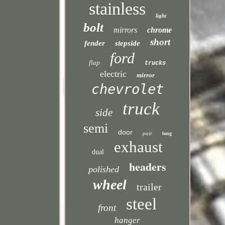
stainless
light
bolt
mirrors
chrome
short
fender
stepside
ford
flap
trucks
electric
mirror
chevrolet
truck
side
semi
door
pair
long
exhaust
dual
headers
polished
wheel
trailer
steel
front
hanger