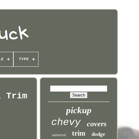
LE
TYPE
l Trim
pickup
chevy
covers
trim
dodge
universal