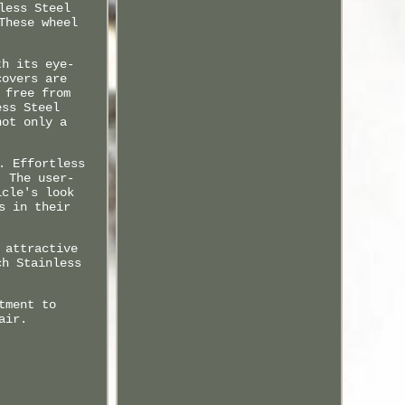
less Steel
These wheel
th its eye-
covers are
 free from
ess Steel
not only a
. Effortless
. The user-
icle's look
s in their
 attractive
ch Stainless
tment to
air.