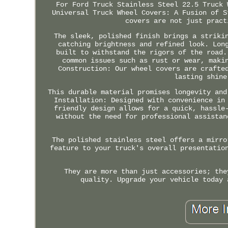
For Ford Truck Stainless Steel 22.5 Truck 
Universal Truck Wheel Covers: A Fusion of S
covers are not just pract
The sleek, polished finish brings a striki
catching brightness and refined look. Lon
built to withstand the rigors of the road.
common issues such as rust or wear, maki
Construction: Our wheel covers are crafte
lasting shine
This durable material promises longevity and
Installation: Designed with convenience in
friendly design allows for a quick, hassle
without the need for professional assistan
The polished stainless steel offers a mirro
feature to your truck's overall presentatio
They are more than just accessories; the
quality. Upgrade your vehicle today 