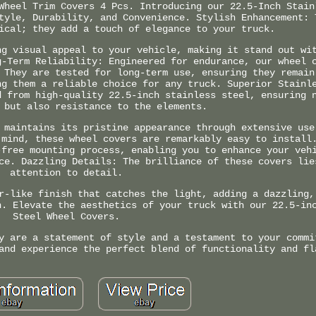
Wheel Trim Covers 4 Pcs. Introducing our 22.5-Inch Stain
tyle, Durability, and Convenience. Stylish Enhancement: 
ical; they add a touch of elegance to your truck.
ng visual appeal to your vehicle, making it stand out wi
g-Term Reliability: Engineered for endurance, our wheel 
 They are tested for long-term use, ensuring they remain
ng them a reliable choice for any truck. Superior Stainl
d from high-quality 22.5-inch stainless steel, ensuring 
 but also resistance to the elements.
 maintains its pristine appearance through extensive use
 mind, these wheel covers are remarkably easy to install
-free mounting process, enabling you to enhance your veh
ce. Dazzling Details: The brilliance of these covers lie
attention to detail.
r-like finish that catches the light, adding a dazzling,
n. Elevate the aesthetics of your truck with our 22.5-in
Steel Wheel Covers.
y are a statement of style and a testament to your commi
and experience the perfect blend of functionality and fl