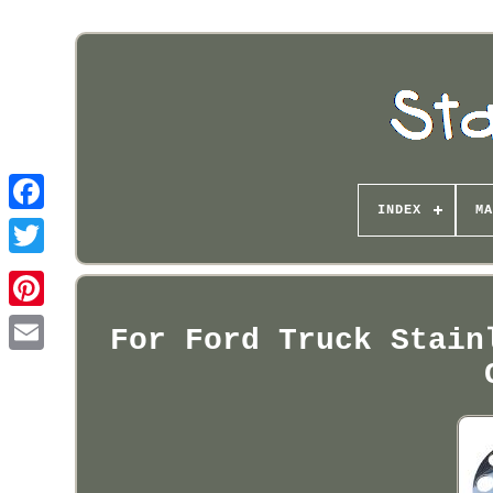
INDEX
MA
Pinterest
For Ford Truck Stain