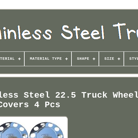
TERIAL
MATERIAL TYPE
SHAPE
SIZE
STY
less Steel 22.5 Truck Whee
Covers 4 Pcs