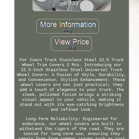
For Iveco Truck Stainless Steel 22.5 Truck
Wheel Trim Covers 2 Pcs. Introducing our
22.5-Inch Stainless Steel Universal Truck
Wheel Covers: A Fusion of Style, Durability,
and Convenience. Stylish Enhancement: These
wheel covers are not just practical; they
add a touch of elegance to your truck. The
sleek, polished finish brings a striking
visual appeal to your vehicle, making it
stand out with its eye-catching brightness
and refined look.
Long-Term Reliability: Engineered for
endurance, our wheel covers are built to
withstand the rigors of the road. They are
tested for long-term use, ensuring they
remain free from common issues such as rust