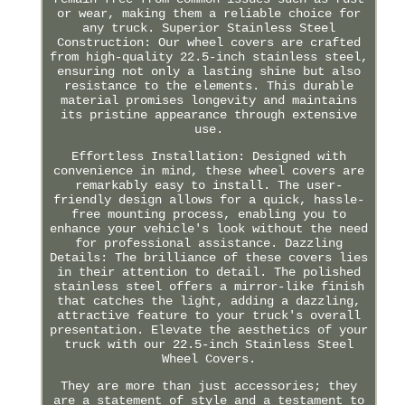
or wear, making them a reliable choice for
any truck. Superior Stainless Steel
Construction: Our wheel covers are crafted
from high-quality 22.5-inch stainless steel,
ensuring not only a lasting shine but also
resistance to the elements. This durable
material promises longevity and maintains
its pristine appearance through extensive
use.
Effortless Installation: Designed with
convenience in mind, these wheel covers are
remarkably easy to install. The user-
friendly design allows for a quick, hassle-
free mounting process, enabling you to
enhance your vehicle's look without the need
for professional assistance. Dazzling
Details: The brilliance of these covers lies
in their attention to detail. The polished
stainless steel offers a mirror-like finish
that catches the light, adding a dazzling,
attractive feature to your truck's overall
presentation. Elevate the aesthetics of your
truck with our 22.5-inch Stainless Steel
Wheel Covers.
They are more than just accessories; they
are a statement of style and a testament to