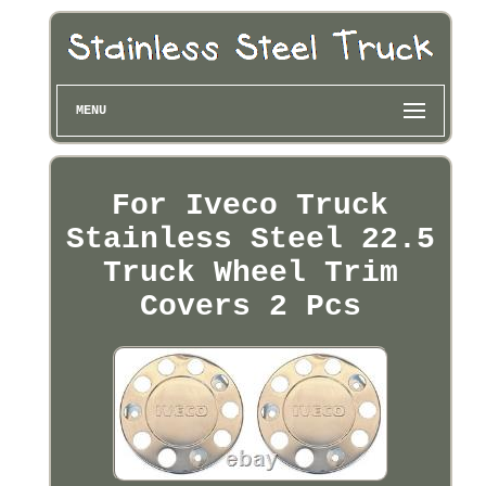
MENU
For Iveco Truck
Stainless Steel 22.5
Truck Wheel Trim
Covers 2 Pcs