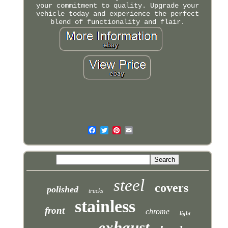
your commitment to quality. Upgrade your
vehicle today and experience the perfect
blend of functionality and flair.
steel
covers
polished
trucks
stainless
front
chrome
light
exhaust