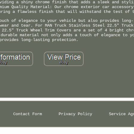
viding a shiny chrome finish that adds a sleek and styli
mium Quality Material: Our chrome exterior car accessory
uring a flawless finish that will withstand the test of 
ouch of elegance to your vehicle but also provides long-
wear and tear. For MAN Truck Stainless Steel 22.5" Truck
 22.5" Truck Wheel Trim Covers are a set of 4 bright chr
 durable material not only adds a touch of elegance to y
provides long-lasting protection.
Contact Form
Privacy Policy
Service Ag