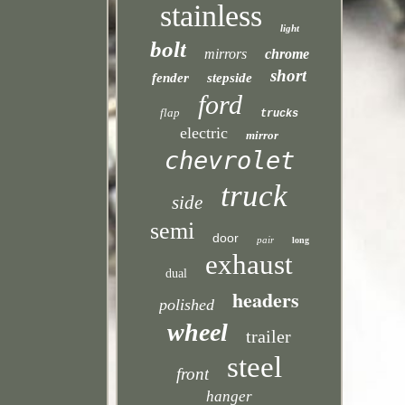
stainless
light
bolt
mirrors
chrome
short
fender
stepside
ford
flap
trucks
electric
mirror
chevrolet
truck
side
semi
door
pair
long
exhaust
dual
headers
polished
wheel
trailer
steel
front
hanger