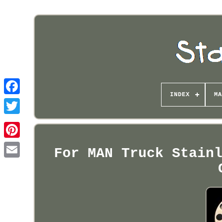
INDEX
MA
Pinterest
For MAN Truck Stain