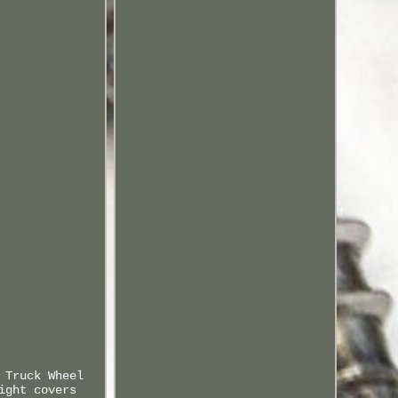
 Truck Wheel
ight covers