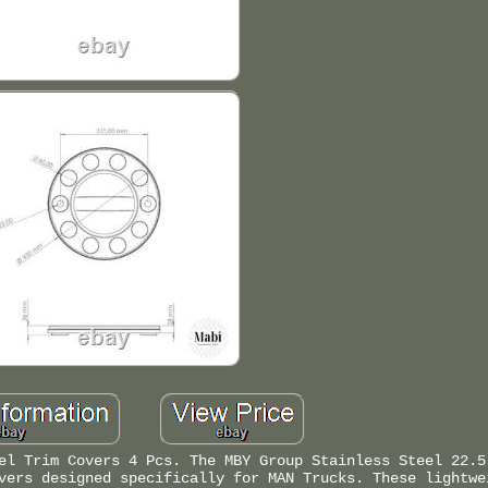
el Trim Covers 4 Pcs. The MBY Group Stainless Steel 22.5
vers designed specifically for MAN Trucks. These lightwe