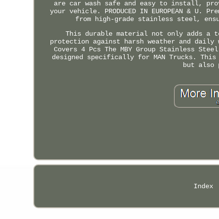
are car wash safe and easy to install, pro
your vehicle. PRODUCED IN EUROPEAN & U. Pre
from high-grade stainless steel, ens
This durable material not only adds a t
protection against harsh weather and daily 
Covers 4 Pcs The MBY Group Stainless Steel
designed specifically for MAN Trucks. This
but also 
Index