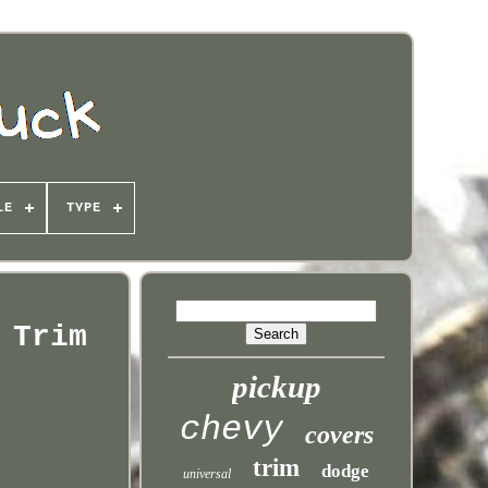
LE
TYPE
 Trim
pickup
chevy
covers
trim
dodge
universal