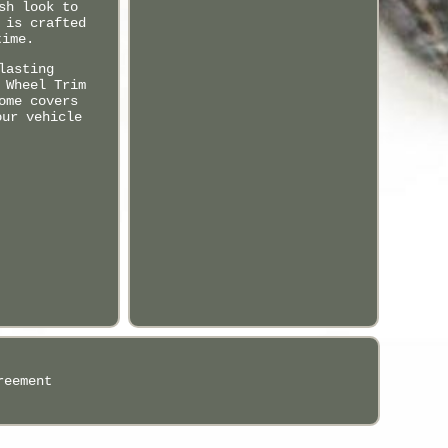
sh look to
 is crafted
time.
lasting
 Wheel Trim
ome covers
our vehicle
reement