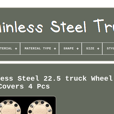
TERIAL
MATERIAL TYPE
SHAPE
SIZE
STY
less Steel 22.5 truck Wheel
Covers 4 Pcs