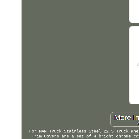
For MAN Truck Stainless Steel 22.5 Truck Whe
Trim Covers are a set of 4 bright chrome co