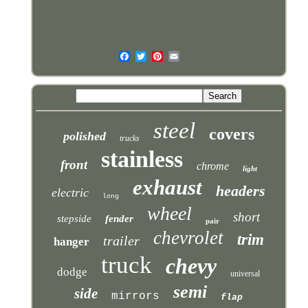
steel
covers
polished
trucks
stainless
front
chrome
light
exhaust
headers
electric
long
wheel
short
stepside
fender
pair
chevrolet
trim
trailer
hanger
truck
chevy
dodge
universal
semi
side
mirrors
flap