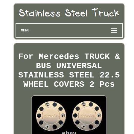
MENU
For Mercedes TRUCK &
BUS UNIVERSAL
STAINLESS STEEL 22.5
WHEEL COVERS 2 Pcs