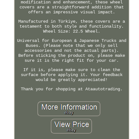
modification and enhancement, these wheel
covers are a straightforward addition that
offers an impressive visual impact.
Manufactured in Türkiye, these covers are a
testament to both style and functionality.
Wheel Size: 22.5 Wheel.
Universal for European & Japanese Trucks and
Buses. (Please note that we only sell
accessories and not the actual parts).
Before sticking the product on, please make
sure it is the right fit for your car.
If it is, please make sure to clean the
surface before applying it. Your feedback
would be greatly appreciated!
Thank you for shopping at Ataautotrading.