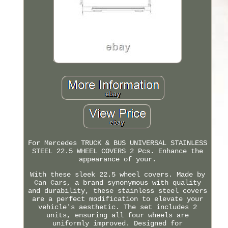
For Mercedes TRUCK & BUS UNIVERSAL STAINLESS
STEEL 22.5 WHEEL COVERS 2 Pcs. Enhance the
appearance of your.
With these sleek 22.5 wheel covers. Made by
Can Cars, a brand synonymous with quality
and durability, these stainless steel covers
are a perfect modification to elevate your
vehicle's aesthetic. The set includes 2
units, ensuring all four wheels are
uniformly improved. Designed for