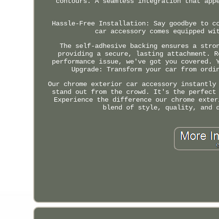
contours. A seamless integration that app
Hassle-Free Installation: Say goodbye to c
car accessory comes equipped wi
The self-adhesive backing ensures a stro
providing a secure, lasting attachment. R
performance issue, we've got you covered. 
Upgrade: Transform your car from ordi
Our chrome exterior car accessory instantly
stand out from the crowd. It's the perfect
Experience the difference our chrome exter
blend of style, quality, and 