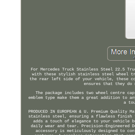
For Mercedes Truck Stainless Steel 22.5 Tru
with these stylish stainless steel wheel t
the rear left side of your vehicle, these c
ensures that they do 
The package includes two wheel centre cap
emblem type make them a great addition to an
a to
PRODUCED IN EUROPEAN & U. Premium Quality Ma
stainless steel, ensuring a flawless finish 
adds a touch of elegance to your vehicle b
daily wear and tear. Precision-Engineered D
accessory is meticulously designed to con