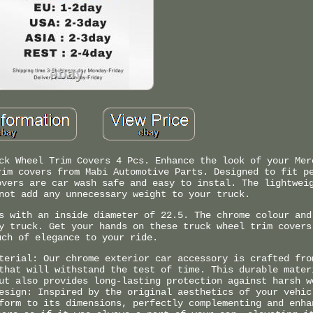
ck Wheel Trim Covers 4 Pcs. Enhance the look of your Mer
rim covers from Mabi Automotive Parts. Designed to fit p
overs are car wash safe and easy to instal. The lightwei
not add any unnecessary weight to your truck.
s with an inside diameter of 22.5. The chrome colour and
y truck. Get your hands on these truck wheel trim covers
uch of elegance to your ride.
terial: Our chrome exterior car accessory is crafted fro
that will withstand the test of time. This durable mater
ut also provides long-lasting protection against harsh w
esign: Inspired by the original aesthetics of your vehic
form to its dimensions, perfectly complementing and enha