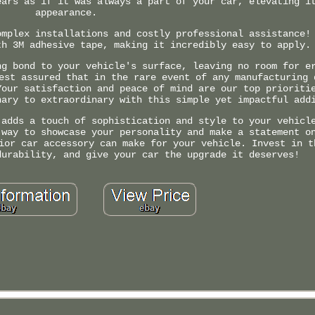
ears as if it was always a part of your car, elevating i
appearance.
omplex installations and costly professional assistance!
th 3M adhesive tape, making it incredibly easy to apply.
ng bond to your vehicle's surface, leaving no room for e
est assured that in the rare event of any manufacturing 
Your satisfaction and peace of mind are our top prioriti
nary to extraordinary with this simple yet impactful add
 adds a touch of sophistication and style to your vehicl
 way to showcase your personality and make a statement o
ior car accessory can make for your vehicle. Invest in t
durability, and give your car the upgrade it deserves!