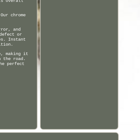
ts overall
 Our chrome
rror, and
defect or
es. Instant
ition.
e, making it
n the road.
he perfect