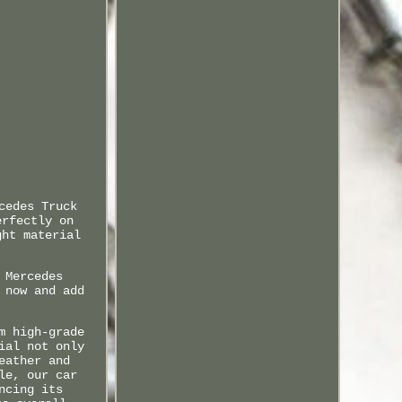
cedes Truck
erfectly on
ght material
 Mercedes
 now and add
m high-grade
ial not only
eather and
le, our car
ncing its