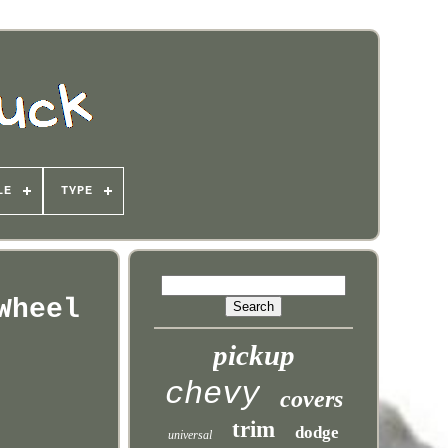
LE
TYPE
Wheel
pickup
chevy
covers
trim
dodge
universal