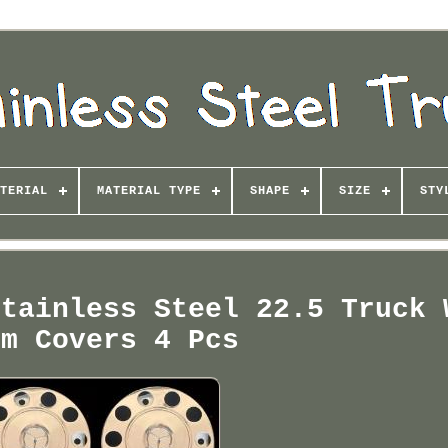
TERIAL
MATERIAL TYPE
SHAPE
SIZE
STY
Stainless Steel 22.5 Truck 
im Covers 4 Pcs