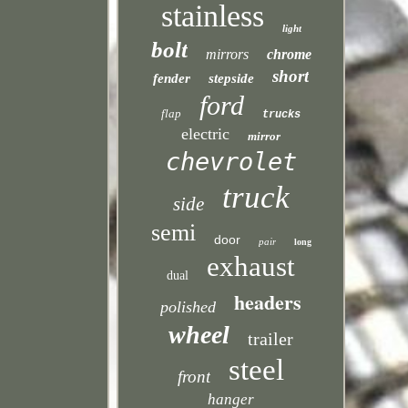
stainless
light
bolt
mirrors
chrome
short
fender
stepside
ford
flap
trucks
electric
mirror
chevrolet
truck
side
semi
door
pair
long
exhaust
dual
headers
polished
wheel
trailer
steel
front
hanger