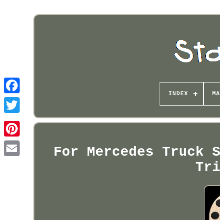
INDEX
MA
Pinterest
For Mercedes Truck 
Tr