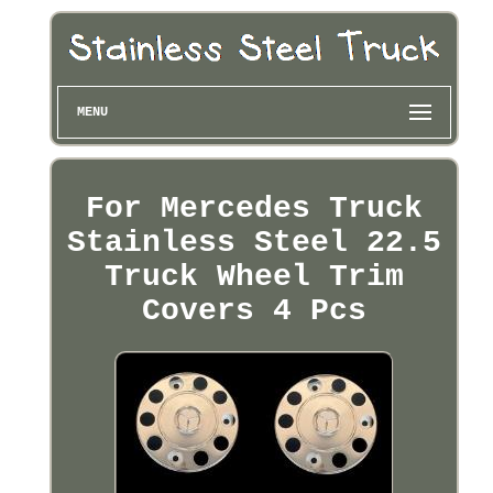
MENU
For Mercedes Truck
Stainless Steel 22.5
Truck Wheel Trim
Covers 4 Pcs