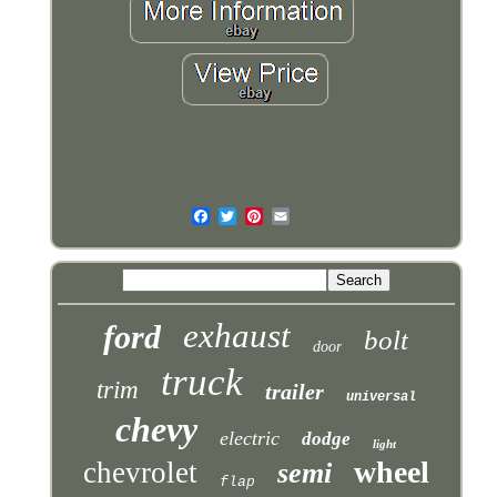
exhaust
ford
bolt
door
truck
trim
trailer
universal
chevy
electric
dodge
light
wheel
chevrolet
semi
flap