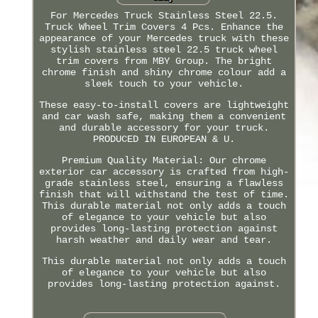
For Mercedes Truck Stainless Steel 22.5.
Truck Wheel Trim Covers 4 Pcs. Enhance the
appearance of your Mercedes truck with these
stylish stainless steel 22.5 truck wheel
trim covers from MBY Group. The bright
chrome finish and shiny chrome colour add a
sleek touch to your vehicle.
These easy-to-install covers are lightweight
and car wash safe, making them a convenient
and durable accessory for your truck.
PRODUCED IN EUROPEAN & U.
Premium Quality Material: Our chrome
exterior car accessory is crafted from high-
grade stainless steel, ensuring a flawless
finish that will withstand the test of time.
This durable material not only adds a touch
of elegance to your vehicle but also
provides long-lasting protection against
harsh weather and daily wear and tear.
This durable material not only adds a touch
of elegance to your vehicle but also
provides long-lasting protection against.