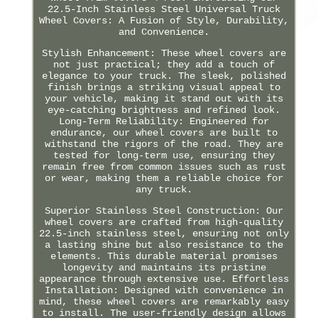
22.5-Inch Stainless Steel Universal Truck
Wheel Covers: A Fusion of Style, Durability,
and Convenience.
Stylish Enhancement: These wheel covers are
not just practical; they add a touch of
elegance to your truck. The sleek, polished
finish brings a striking visual appeal to
your vehicle, making it stand out with its
eye-catching brightness and refined look.
Long-Term Reliability: Engineered for
endurance, our wheel covers are built to
withstand the rigors of the road. They are
tested for long-term use, ensuring they
remain free from common issues such as rust
or wear, making them a reliable choice for
any truck.
Superior Stainless Steel Construction: Our
wheel covers are crafted from high-quality
22.5-inch stainless steel, ensuring not only
a lasting shine but also resistance to the
elements. This durable material promises
longevity and maintains its pristine
appearance through extensive use. Effortless
Installation: Designed with convenience in
mind, these wheel covers are remarkably easy
to install. The user-friendly design allows