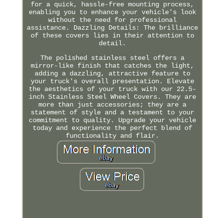
for a quick, hassle-free mounting process,
enabling you to enhance your vehicle's look
without the need for professional
assistance. Dazzling Details: The brilliance
of these covers lies in their attention to
detail.
The polished stainless steel offers a
mirror-like finish that catches the light,
adding a dazzling, attractive feature to
your truck's overall presentation. Elevate
the aesthetics of your truck with our 22.5-
inch Stainless Steel Wheel Covers. They are
more than just accessories; they are a
statement of style and a testament to your
commitment to quality. Upgrade your vehicle
today and experience the perfect blend of
functionality and flair.