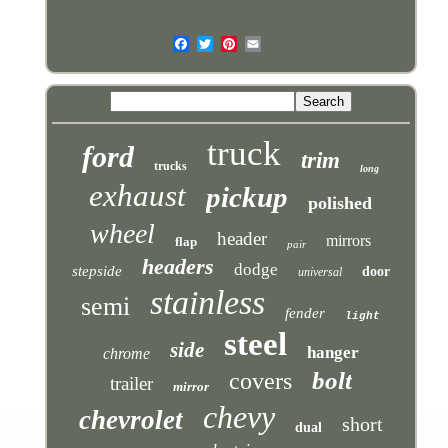
truck
ford
trim
trucks
long
exhaust
pickup
polished
wheel
header
mirrors
flap
pair
headers
dodge
stepside
door
universal
stainless
semi
fender
light
steel
side
hanger
chrome
bolt
covers
trailer
mirror
chevy
chevrolet
short
dual