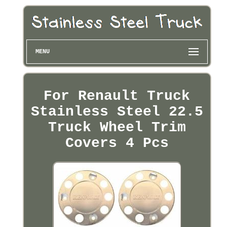
MENU
For Renault Truck
Stainless Steel 22.5
Truck Wheel Trim
Covers 4 Pcs