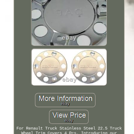
For Renault Truck Stainless Steel 22.5 Truck
Wheel Trim Covers 4 Pcs. Introducing our