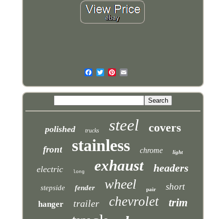
steel
covers
polished
trucks
stainless
front
chrome
light
exhaust
headers
electric
long
wheel
short
stepside
fender
pair
chevrolet
trim
trailer
hanger