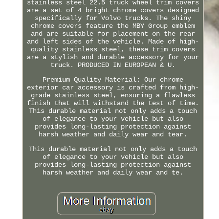
stainless steel 22.5 truck wheel trim covers
are a set of 4 bright chrome covers designed
specifically for Volvo trucks. The shiny
chrome covers feature the MBY Group emblem
and are suitable for placement on the rear
and left sides of the vehicle. Made of high-
quality stainless steel, these trim covers
are a stylish and durable accessory for your
truck. PRODUCED IN EUROPEAN & U.
Premium Quality Material: Our chrome
exterior car accessory is crafted from high-
grade stainless steel, ensuring a flawless
finish that will withstand the test of time.
This durable material not only adds a touch
of elegance to your vehicle but also
provides long-lasting protection against
harsh weather and daily wear and tear.
This durable material not only adds a touch
of elegance to your vehicle but also
provides long-lasting protection against
harsh weather and daily wear and te.