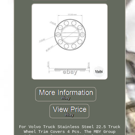
For Volvo Truck Stainless Steel 22.5 Truck
Wheel Trim Covers 4 Pcs. The MBY Group