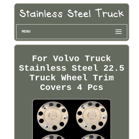
MENU
For Volvo Truck
Stainless Steel 22.5
Truck Wheel Trim
Covers 4 Pcs