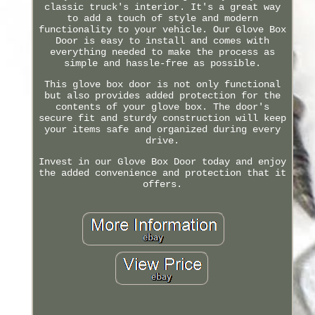
classic truck's interior. It's a great way
to add a touch of style and modern
functionality to your vehicle. Our Glove Box
Door is easy to install and comes with
everything needed to make the process as
simple and hassle-free as possible.
This glove box door is not only functional
but also provides added protection for the
contents of your glove box. The door's
secure fit and sturdy construction will keep
your items safe and organized during every
drive.
Invest in our Glove Box Door today and enjoy
the added convenience and protection that it
offers.