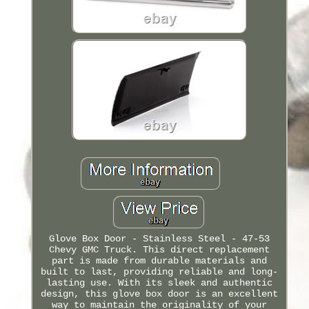
Glove Box Door - Stainless Steel - 47-53
Chevy GMC Truck. This direct replacement
part is made from durable materials and
built to last, providing reliable and long-
lasting use. With its sleek and authentic
design, this glove box door is an excellent
way to maintain the originality of your