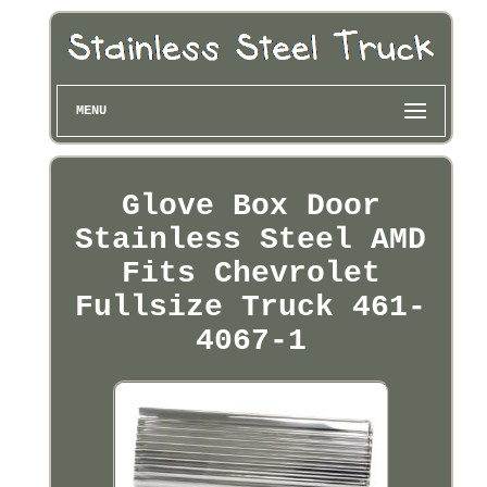
MENU
Glove Box Door
Stainless Steel AMD
Fits Chevrolet
Fullsize Truck 461-
4067-1