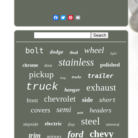
wheel
bolt
dodge
dual
light
stainless
polished
chrome
door
pickup
trailer
trucks
long
truck
exhaust
hanger
chevrolet
side
front
short
semi
covers
headers
pair
steel
electric
stepside
flap
universal
chevy
ford
trim
mirrors