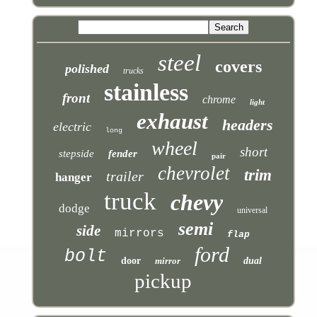
steel
covers
polished
trucks
stainless
front
chrome
light
exhaust
headers
electric
long
wheel
short
stepside
fender
pair
chevrolet
trim
trailer
hanger
truck
chevy
dodge
universal
semi
side
mirrors
flap
ford
bolt
door
mirror
dual
pickup