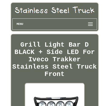
MENU
Grill Light Bar D
BLACK + Side LED For
Iveco Trakker
Stainless Steel Truck
Front