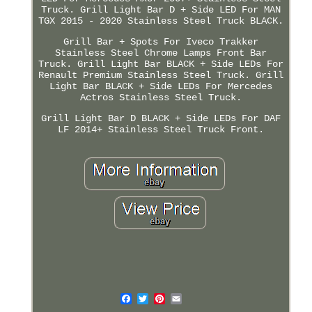
Truck. Grill Light Bar D + Side LED For MAN
TGX 2015 - 2020 Stainless Steel Truck BLACK.
Grill Bar + Spots For Iveco Trakker
Stainless Steel Chrome Lamps Front Bar
Truck. Grill Light Bar BLACK + Side LEDs For
Renault Premium Stainless Steel Truck. Grill
Light Bar BLACK + Side LEDs For Mercedes
Actros Stainless Steel Truck.
Grill Light Bar D BLACK + Side LEDs For DAF
LF 2014+ Stainless Steel Truck Front.