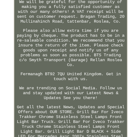
We will be grateful for the opportunity of
making you a fully satisfied customer as
with our many others! A VAT receipt will be
sent on customer request. Bragan Trading, 20
Mullinahinch Road, tattenbar, Roslea, Co.
Please also allow extra time if you are
paying by cheque. The product has to be in a
re-saleable condition. We recommend that you
insure the return of the item. Please check
goods upon receipt and notify us of any
problems as soon as possible. BTS Trading
c/o Smyth Transport (Garage) Rellan Roslea
Co.
Fermanagh BT92 7QU United Kingdom. Get in
touch with us.
We are trending on Social Media. Follow us
and stay updated with our Latest News &
Updates See you there!
Get all the latest News, Updates and Special
Offers about OUR STORE. Grill Bar For Iveco
Trakker Chrome Stainless Steel Lamps Front
Light Bar Truck. Grill Bar For Iveco Trakker
Truck Chrome Stainless Steel Lamps Front
Light Bar. Grill Light Bar D BLACK + Side
LED For Mercedes Axor 2007+ Stainless Steel