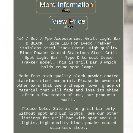
4x4 / Suv / Mpv Accessories. Grill Light Bar
D BLACK + Side LED For Iveco Trakker
Stainless Steel Truck Front. High quality
Black Powder Coated Stainless Steel Grill
Spot Light Bar - Type D to suit Iveco
Trakker model. This is Grill Bar D which
holds round spot lamps.
Made from high quality black powder coated
stainless steel material. Please be aware of
other bars that use a cheaper lower grade of
material that will fade and lose its shine
after a few months of use, our products
won't.
Please Note: Sale is for grill bar only
without spot and LED lights. See our other
listings for grill bar with spot and LED
lights. High quality black powder coated
stainless steel.