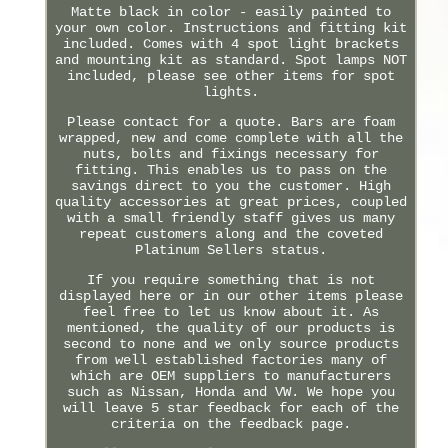
Matte black in color - easily painted to
your own color. Instructions and fitting kit
included. Comes with 4 spot light brackets
and mounting kit as standard. Spot lamps NOT
included, please see other items for spot
lights.
Please contact for a quote. Bars are foam
wrapped, new and come complete with all the
nuts, bolts and fixings necessary for
fitting. This enables us to pass on the
savings direct to you the customer. High
quality accessories at great prices, coupled
with a small friendly staff gives us many
repeat customers along and the coveted
Platinum Sellers status.
If you require something that is not
displayed here or in our other items please
feel free to let us know about it. As
mentioned, the quality of our products is
second to none and we only source products
from well established factories many of
which are OEM suppliers to manufacturers
such as Nissan, Honda and VW. We hope you
will leave 5 star feedback for each of the
criteria on the feedback page.