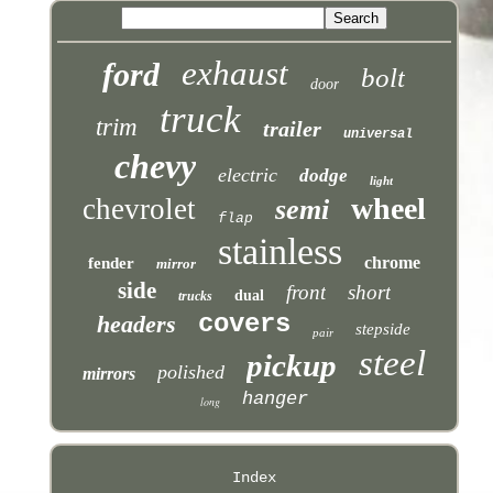
exhaust
ford
bolt
door
truck
trim
trailer
universal
chevy
electric
dodge
light
wheel
chevrolet
semi
flap
stainless
chrome
fender
mirror
side
front
short
dual
trucks
covers
headers
stepside
pair
steel
pickup
polished
mirrors
hanger
long
Index