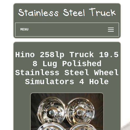
MENU
Hino 258lp Truck 19.5
8 Lug Polished
Stainless Steel Wheel
Simulators 4 Hole