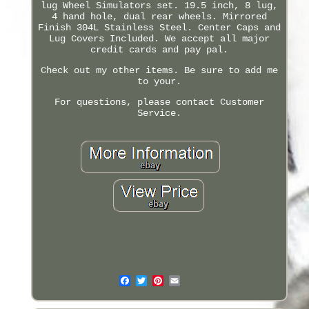
lug Wheel Simulators set. 19.5 inch, 8 lug,
4 hand hole, dual rear wheels. Mirrored
Finish 304L Stainless Steel. Center Caps and
Lug Covers Included. We accept all major
credit cards and pay pal.
Check out my other items. Be sure to add me
to your.
For questions, please contact Customer
Service.