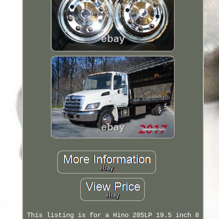
This listing is for a Hino 285LP 19.5 inch 8