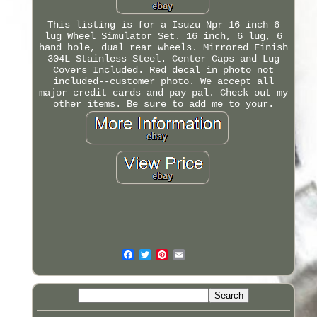
This listing is for a Isuzu Npr 16 inch 6
lug Wheel Simulator Set. 16 inch, 6 lug, 6
hand hole, dual rear wheels. Mirrored Finish
304L Stainless Steel. Center Caps and Lug
Covers Included. Red decal in photo not
included--customer photo. We accept all
major credit cards and pay pal. Check out my
other items. Be sure to add me to your.