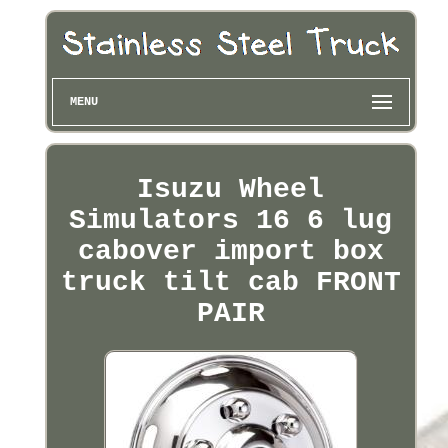
MENU
Isuzu Wheel
Simulators 16 6 lug
cabover import box
truck tilt cab FRONT
PAIR