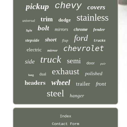
chevy
pickup
covers
stainless
trim
dodge
universal
bolt
mirrors
chrome
fender
light
ford
short
stepside
flap
trucks
chevrolet
electric
mirror
truck
semi
side
door
pair
exhaust
polished
dual
long
headers
wheel
trailer
front
steel
hanger
Index
Contact Form