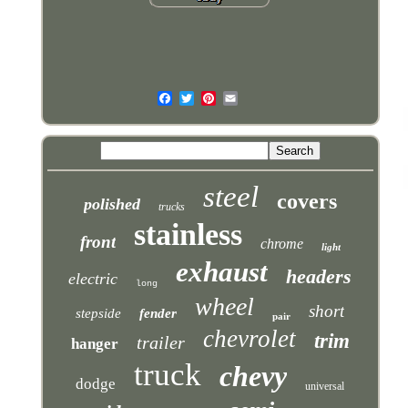
steel
covers
polished
trucks
stainless
front
chrome
light
exhaust
headers
electric
long
wheel
short
stepside
fender
pair
chevrolet
trim
trailer
hanger
truck
chevy
dodge
universal