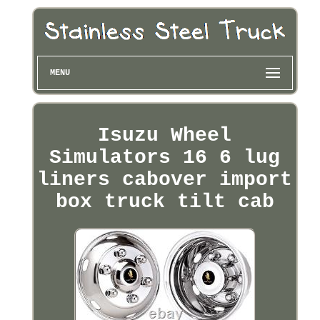
MENU
Isuzu Wheel
Simulators 16 6 lug
liners cabover import
box truck tilt cab