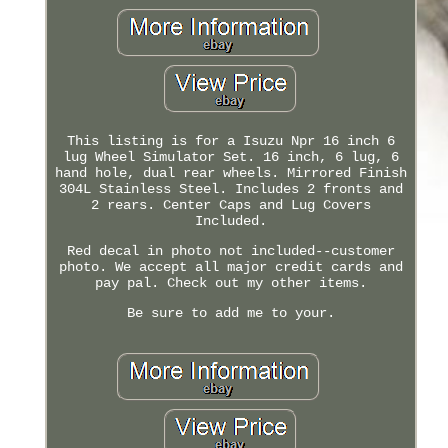
This listing is for a Isuzu Npr 16 inch 6
lug Wheel Simulator Set. 16 inch, 6 lug, 6
hand hole, dual rear wheels. Mirrored Finish
304L Stainless Steel. Includes 2 fronts and
2 rears. Center Caps and Lug Covers
Included.
Red decal in photo not included--customer
photo. We accept all major credit cards and
pay pal. Check out my other items.
Be sure to add me to your.