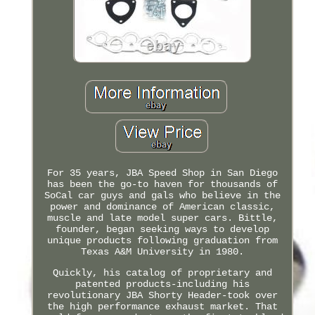
For 35 years, JBA Speed Shop in San Diego
has been the go-to haven for thousands of
SoCal car guys and gals who believe in the
power and dominance of American classic,
muscle and late model super cars. Bittle,
founder, began seeking ways to develop
unique products following graduation from
Texas A&M University in 1980.
Quickly, his catalog of proprietary and
patented products-including his
revolutionary JBA Shorty Header-took over
the high performance exhaust market. That