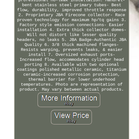
bent stainless steel primary tubes- Best
flow, durability, improved throttle response
2. Proprietary JBA Firecone collector- Race
proven technology for maximum hp/tq gains 3.
Factory style emission connections- Easier
installation 4. Extra thick collector domes-
Will not distort like lesser quality
headers, no leaks 5. JBA Badge-Authentic JBA
Quality 6. 3/8 thick machined flanges-
Resists warping, prevents leaks, & easier
install 7. Oversized exhaust ports-
Increased flow, accommodates cylinder head
porting 8. Available with two optional
coatings polished metallic ceramic, titanium
ceramic-increased corrosion protection,
thermal barrier for lower underhood
temperatures. Photo are representation of
product. May vary between actual products.