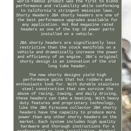
world-famous product was the first to blend
performance and reliability while conforming
to California's stringent emission laws.
Shorty Headers JBA shorty headers are one of
the best performance upgrades available for
any application. Hot Rod magazine rated
headers as one of the top 10 power parts
installed on a vehicle.
JBA shorty headers are significantly less
restrictive than the stock manifolds on a
vehicle and dramatically increase the power
and efficiency of an engine. JBA's original
shorty design is an innovation of the old
long tube header.
The new shorty designs yield high
performance gains that hot rodders and
enthusiasts look for. With durable stainless
steel construction that can survive the
abuse of racing, towing, and daily driving,
these headers can take a beating. With heavy
duty features and proprietary technology,
like the JBA Firecone collector JBA shorty
headers have the capacity to produce more
power than any other shorty headers on the
market. Each system includes high quality
hardware and thorough instructions for a
professional no-leak installation. Mandrel-