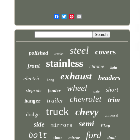
steel
covers
polished
trucks
stainless
front
chrome
light
exhaust
headers
electric
long
wheel
short
stepside
fender
pair
chevrolet
trim
trailer
hanger
truck
chevy
dodge
universal
semi
side
mirrors
flap
ford
bolt
door
mirror
dual