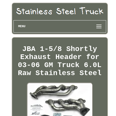
MENU
JBA 1-5/8 Shortly
Exhaust Header for
03-06 GM Truck 6.0L
Raw Stainless Steel