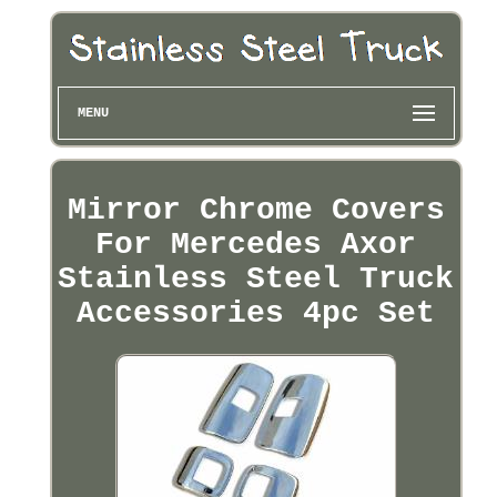
MENU
Mirror Chrome Covers
For Mercedes Axor
Stainless Steel Truck
Accessories 4pc Set