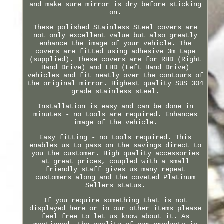
and make sure mirror is dry before sticking
on.
These polished Stainless Steel covers are
not only excellent value but also greatly
enhance the image of your vehicle. The
covers are fitted using adhesive 3m tape
(supplied). These covers are for RHD (Right
Hand Drive) and LHD (Left Hand Drive)
vehicles and fit neatly over the contours of
the original mirror. Highest quality SUS 304
grade stainless steel.
Installation is easy and can be done in
minutes - no tools are required. Enhances
image of the vehicle.
Easy fitting - no tools required. This
enables us to pass on the savings direct to
you the customer. High quality accessories
at great prices, coupled with a small
friendly staff gives us many repeat
customers along and the coveted Platinum
Sellers status.
If you require something that is not
displayed here or in our other items please
feel free to let us know about it. As