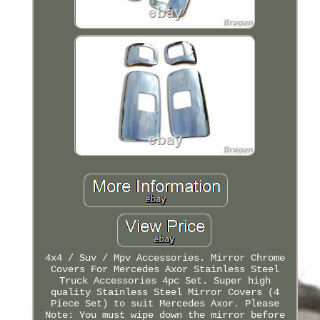
4x4 / Suv / Mpv Accessories. Mirror Chrome
Covers For Mercedes Axor Stainless Steel
Truck Accessories 4pc Set. Super high
quality Stainless Steel Mirror Covers (4
Piece Set) to suit Mercedes Axor. Please
Note: You must wipe down the mirror before