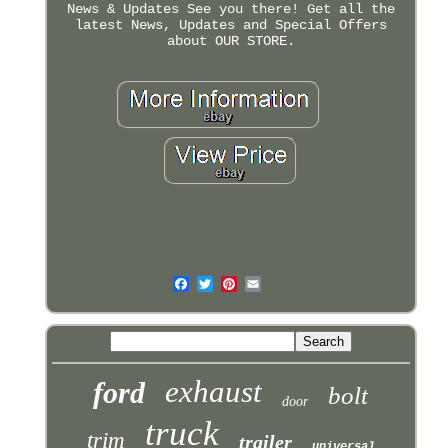
News & Updates See you there! Get all the
latest News, Updates and Special Offers
about OUR STORE.
exhaust
ford
bolt
door
truck
trim
trailer
universal