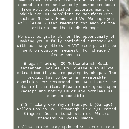
mentioned, the quality of our products is
second to none and we only source products
from well established factories many of
which are OEM suppliers to manufacturers
such as Nissan, Honda and VW. We hope you
will leave 5 star feedback for each of the
criteria on the feedback page.
We will be grateful for the opportunity of
making you a fully satisfied customer as
with our many others! A VAT receipt will be
sent on customer request. For cheque /
please post to.
Bragan Trading, 20 Mullinahinch Road,
tattenbar, Roslea, Co. Please also allow
extra time if you are paying by cheque. The
product has to be in a re-saleable
condition. We recommend that you insure the
return of the item. Please check goods upon
receipt and notify us of any problems as
soon as possible.
BTS Trading c/o Smyth Transport (Garage)
Rellan Roslea Co. Fermanagh BT92 7QU United
Kingdom. Get in touch with us. We are
trending on Social Media.
Follow us and stay updated with our Latest