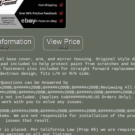
el base cover, arm, and mirror housing. Original style d
 pad included to help protect paint from scratches and k
n fasteners also included for straight forward replaceme
dextrous design, fits L/H or R/H side.
 Questions can be Answered by
x200B;&#####x200B;&#####x200B;&#####x200B;Reviewing All 
##x200B;&#####x200B;&#####x200B;&#####x200B;&#####x200B;
is not included. (Applies to&#######xA0;US Orders Only).
 work with you to solve any issues.
200B;&#####x200B;&#####x200B;&#####x200B;&#####x200B;&##
tems. We are not responsible for installation of the pro
issues that result.
r is placed. Per California Law (Prop 65) we are require
ng warning on all our listings.