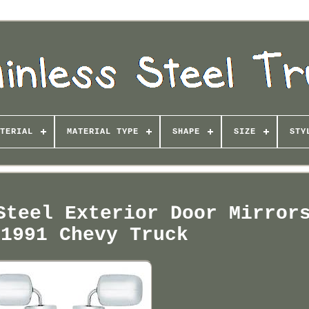
TERIAL
MATERIAL TYPE
SHAPE
SIZE
STY
Steel Exterior Door Mirror
-1991 Chevy Truck