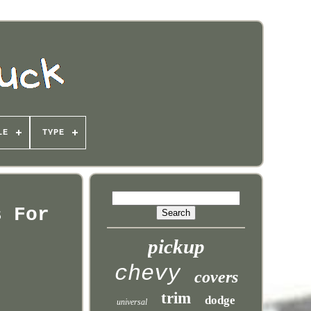
LE
TYPE
s For
pickup
chevy
covers
trim
dodge
universal