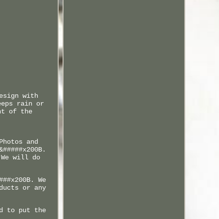
esign with
eeps rain or
nt of the
Photos and
&#####x200B.
 We will do
###x200B. We
ducts or any
d to put the