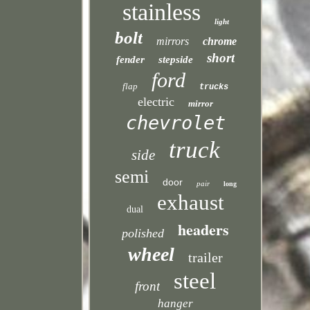
stainless
light
bolt
mirrors
chrome
short
fender
stepside
ford
flap
trucks
electric
mirror
chevrolet
truck
side
semi
door
pair
long
exhaust
dual
headers
polished
wheel
trailer
steel
front
hanger