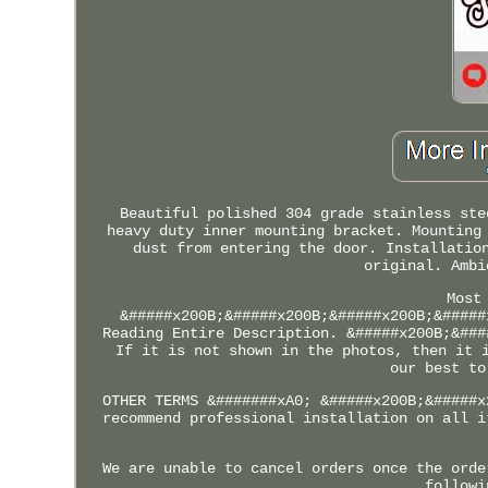
Beautiful polished 304 grade stainless ste
heavy duty inner mounting bracket. Mounting
dust from entering the door. Installatio
original. Ambi
Most
&#####x200B;&#####x200B;&#####x200B;&#####
Reading Entire Description. &#####x200B;&###
If it is not shown in the photos, then it 
our best to
OTHER TERMS &#######xA0; &#####x200B;&#####x
recommend professional installation on all i
We are unable to cancel orders once the orde
followi