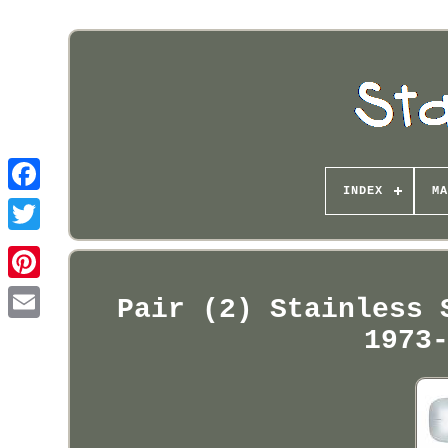
INDEX
MA
Pinterest
Pair (2) Stainless 
1973