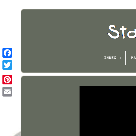
INDEX
MA
Pinterest