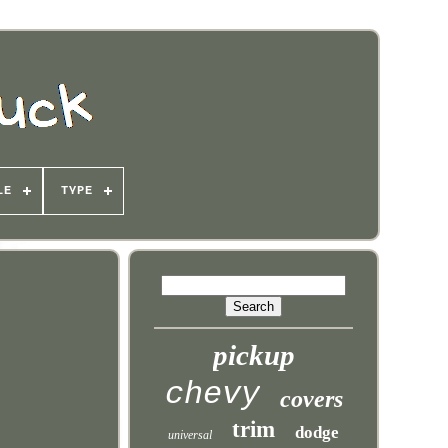
LE
TYPE
pickup
chevy
covers
trim
dodge
universal