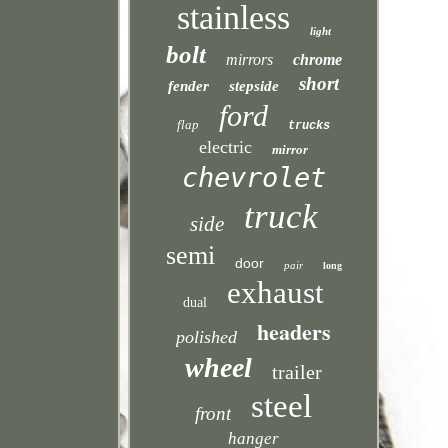
stainless
light
bolt
mirrors
chrome
short
fender
stepside
ford
flap
trucks
electric
mirror
chevrolet
truck
side
semi
door
pair
long
exhaust
dual
headers
polished
wheel
trailer
steel
front
hanger