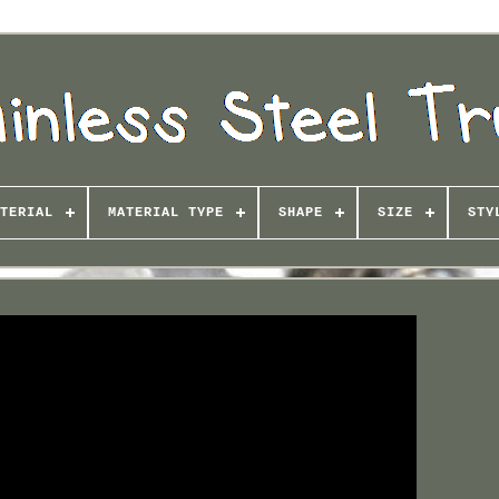
TERIAL
MATERIAL TYPE
SHAPE
SIZE
STY