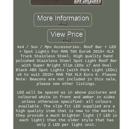
4x4 / Suv / Mpv Accessories. Roof Bar + LED
+ Spot Lights For MAN TGX Euro6 2015+ XLX
Truck Stainless Steel. High quality hand
polished Stainless Steel Spot Light Roof Bar
with Super Bright Slim LEDs x7 and Oval
Black ABS Spot Lights (with Park Light LEDs)
x6 to suit 2015+ MAN TGX XLX Euro 6. Please
Note: Beacons are not included in this sale,
please see other listings.
LED will be spaced as in above pictures and
coloured white in front and amber in sides
unless otherwise specified- all colours
available. The slim fit LED supplied are a
high quality item that is new to the market,
they provide a much brighter light (7 LED in
each light) than the older style that has
only 2 LED per light unit.