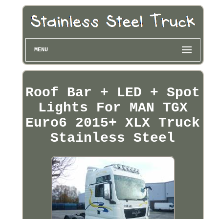
MENU
Roof Bar + LED + Spot
Lights For MAN TGX
Euro6 2015+ XLX Truck
Stainless Steel