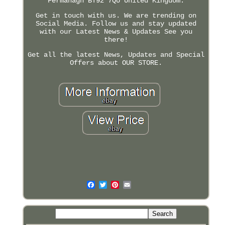
Fermanagh BT92 7QU United Kingdom.
Get in touch with us. We are trending on
Social Media. Follow us and stay updated
with our Latest News & Updates See you
there!
Get all the latest News, Updates and Special
Offers about OUR STORE.