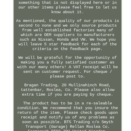
something that is not displayed here or in
our other items please feel free to let us
know about it.
As mentioned, the quality of our products is
second to none and we only source products
from well established factories many of
which are OEM suppliers to manufacturers
such as Nissan, Honda and VW. We hope you
will leave 5 star feedback for each of the
criteria on the feedback page.
We will be grateful for the opportunity of
making you a fully satisfied customer as
with our many others! A VAT receipt will be
sent on customer request. For cheque /
please post to.
Bragan Trading, 20 Mullinahinch Road,
tattenbar, Roslea, Co. Please also allow
extra time if you are paying by cheque.
The product has to be in a re-saleable
condition. We recommend that you insure the
return of the item. Please check goods upon
receipt and notify us of any problems as
soon as possible. BTS Trading c/o Smyth
Transport (Garage) Rellan Roslea Co.