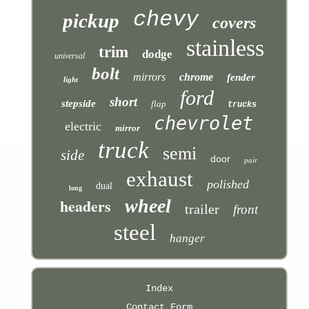
chevy
pickup
covers
stainless
trim
dodge
universal
bolt
mirrors
chrome
fender
light
ford
short
stepside
flap
trucks
chevrolet
electric
mirror
truck
semi
side
door
pair
exhaust
polished
dual
long
headers
wheel
trailer
front
steel
hanger
Index
Contact Form