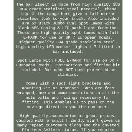
The bar itself is made from high quality SUS
304 grade stainless steel material, these
top of the range bars give a full mirror
stainless look to your truck. Also included
are 6x Black Jumbo Oval Spot Lamps with
Black ABS Casing & LED park light function.
These are high quality spot lamps with full
E-MARK for use on UK / European Roads.
Highest quality 304 grade stainless steel.
High quality LED marker lights x 7 fitted to
bar included.
Spot Lamps with FULL E-MARK for use on UK /
European Roads. Instructions and fitting kit
included. Bar does NOT come pre-wired as
standard.
Comes with 6 spot light brackets and
mounting kit as standard. Bars are foam
wrapped, new and come complete with all the
nuts bolts and fixings necessary for
fitting. This enables us to pass on the
savings direct to you the customer.
High quality accessories at great prices,
coupled with a small friendly staff gives us
many repeat customers along and the coveted
Platinum Sellers status. If you require