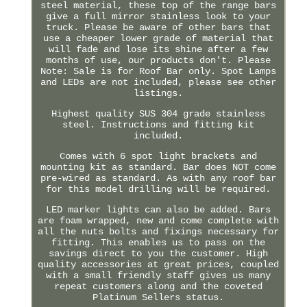
steel material, these top of the range bars
give a full mirror stainless look to your
truck. Please be aware of other bars that
use a cheaper lower grade of material that
will fade and lose its shine after a few
months of use, our products don't. Please
Note: Sale is for Roof Bar only. Spot Lamps
and LEDs are not included, please see other
listings.
Highest quality SUS 304 grade stainless
steel. Instructions and fitting kit
included.
Comes with 6 spot light brackets and
mounting kit as standard. Bar does NOT come
pre-wired as standard. As with any roof bar
for this model drilling will be required.
LED marker lights can also be added. Bars
are foam wrapped, new and come complete with
all the nuts bolts and fixings necessary for
fitting. This enables us to pass on the
savings direct to you the customer. High
quality accessories at great prices, coupled
with a small friendly staff gives us many
repeat customers along and the coveted
Platinum Sellers status.