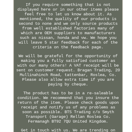
If you require something that is not
displayed here or in our other items please
feel free to let us know about it. As
mentioned, the quality of our products is
second to none and we only source products
from well established factories many of
which are OEM suppliers to manufacturers
such as nissan, honda and vw. We hope you
will leave 5 star feedback for each of the
criteria on the feedback page.
We will be grateful for the opportunity of
making you a fully satisfied customer as
with our many others! A VAT receipt will be
sent on customer request. Bragan Trading, 20
Mullinahinch Road, tattenbar, Roslea, Co.
Please also allow extra time if you are
paying by cheque.
The product has to be in a re-saleable
condition. We recommend that you insure the
return of the item. Please check goods upon
receipt and notify us of any problems as
soon as possible. BTS Trading c/o Smyth
Transport (Garage) Rellan Roslea Co.
Fermanagh BT92 7QU United Kingdom.
Get in touch with us. We are trending on