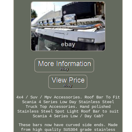
4x4 / Suv / Mpv Accessories. Roof Bar To Fit
Scania 4 Series Low Day Stainless Steel
Truck Top Accessories. Hand polished
Stainless Steel Spot Light Roof Bar to suit
Scania 4 Series Low / Day Cab?
These bars now have curved side ends. Made
from high quality SUS304 grade stainless