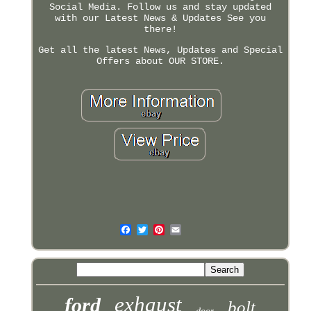
Social Media. Follow us and stay updated
with our Latest News & Updates See you
there!
Get all the latest News, Updates and Special
Offers about OUR STORE.
exhaust
ford
bolt