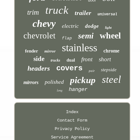
door
truck
trim
trailer
universal
chevy
electric
dodge
light
wheel
chevrolet
semi
flap
stainless
chrome
fender
mirror
side
front
short
dual
trucks
covers
headers
stepside
pair
steel
pickup
polished
mirrors
hanger
long
Index
Contact Form
Privacy Policy
Service Agreement