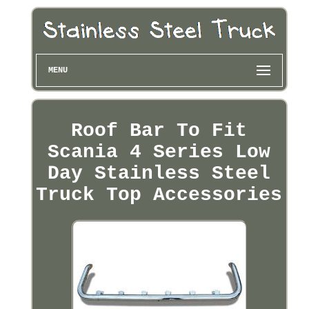
MENU
Roof Bar To Fit
Scania 4 Series Low
Day Stainless Steel
Truck Top Accessories