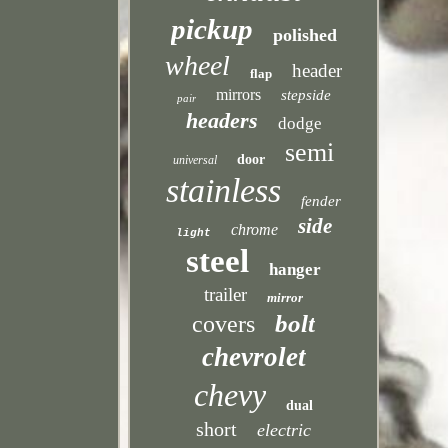
pickup
polished
wheel
header
flap
mirrors
stepside
pair
headers
dodge
semi
door
universal
stainless
fender
side
chrome
light
steel
hanger
trailer
mirror
bolt
covers
chevrolet
chevy
dual
short
electric