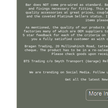
Bar does NOT come pre-wired as standard. B
and fixings necessary for fitting. This e
quality accessories at great prices, coupl
and the coveted Platinum Sellers status. I
items pleas
As mentioned, the quality of our products 
factories many of which are OEM suppliers t
5 star feedback for each of the criteria on 
you a fully satisfied customer as with 
Bragan Trading, 20 Mullinahinch Road, tatte
cheque. The product has to be in a re-salea
Please check goods upon recei
BTS Trading c/o Smyth Transport (Garage) Re
We are trending on Social Media. Follow 
Get all the latest New