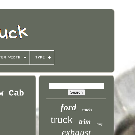
TEM WIDTH
TYPE
w Cab
ford
trucks
truck
trim
long
exhaust