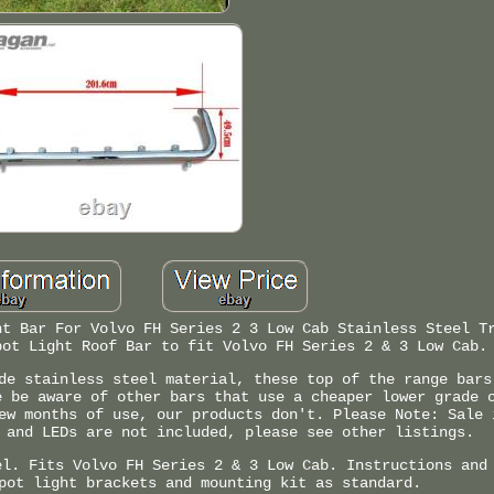
ht Bar For Volvo FH Series 2 3 Low Cab Stainless Steel T
pot Light Roof Bar to fit Volvo FH Series 2 & 3 Low Cab.
de stainless steel material, these top of the range bars
e be aware of other bars that use a cheaper lower grade 
ew months of use, our products don't. Please Note: Sale 
 and LEDs are not included, please see other listings.
el. Fits Volvo FH Series 2 & 3 Low Cab. Instructions and
pot light brackets and mounting kit as standard.