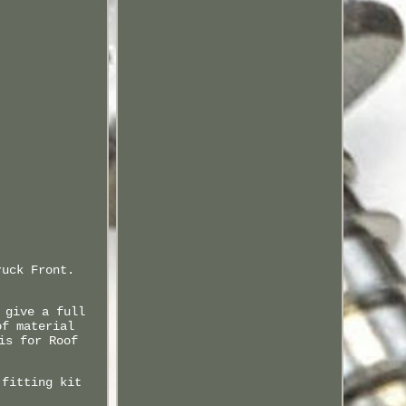
ruck Front.
 give a full
of material
is for Roof
 fitting kit