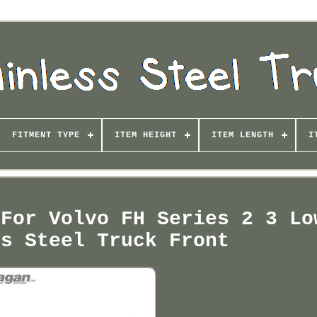
FITMENT TYPE
ITEM HEIGHT
ITEM LENGTH
I
 For Volvo FH Series 2 3 Lo
ss Steel Truck Front