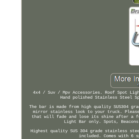
4x4 / Suv / Mpv Accessories. Roof Spot Lig
Hand polished Stainless Steel S
The bar is made from high quality SUS304 gra
mirror stainless look to your truck. Pleas
that will fade and lose its shine after a f
Light Bar only. Spots, Beacons
Highest quality SUS 304 grade stainless ste
included. Comes with 6 s