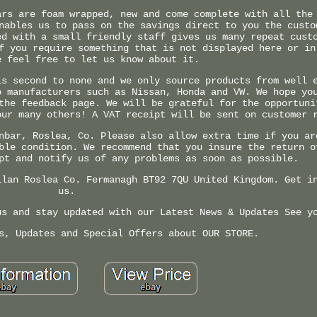
ars are foam wrapped, new and come complete with all the
nables us to pass on the savings direct to you the custo
ed with a small friendly staff gives us many repeat cust
f you require something that is not displayed here or in
e feel free to let us know about it.
is second to none and we only source products from well 
o manufacturers such as Nissan, Honda and VW. We hope yo
the feedback page. We will be grateful for the opportuni
our many others! A VAT receipt will be sent on customer 
nbar, Roslea, Co. Please also allow extra time if you ar
ble condition. We recommend that you insure the return o
pt and notify us of any problems as soon as possible.
llan Roslea Co. Fermanagh BT92 7QU United Kingdom. Get i
us.
us and stay updated with our Latest News & Updates See y
s, Updates and Special Offers about OUR STORE.