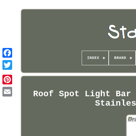
INDEX
BRAND
Pinterest
Roof Spot Light Bar
Stainle