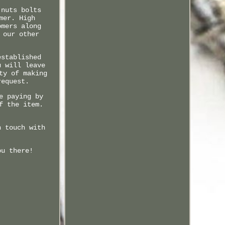
 nuts bolts
mer. High
omers along
 our other
established
u will leave
ty of making
request.
e paying by
f the item.
n touch with
ou there!