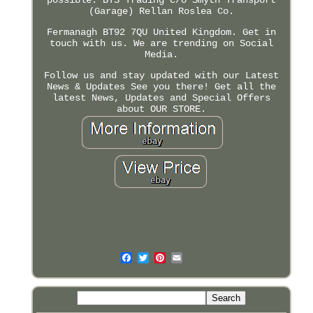
(Garage) Rellan Roslea Co.
Fermanagh BT92 7QU United Kingdom. Get in
touch with us. We are trending on Social
Media.
Follow us and stay updated with our Latest
News & Updates See you there! Get all the
latest News, Updates and Special Offers
about OUR STORE.