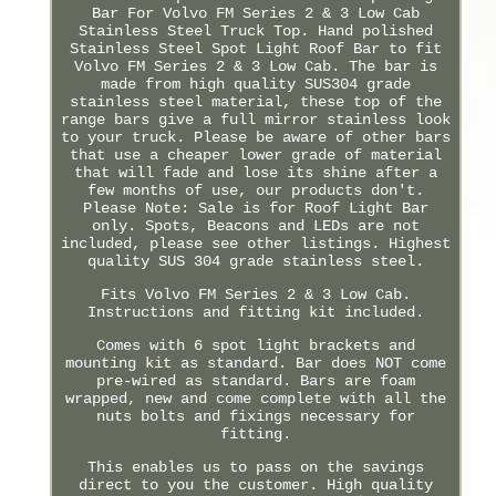
Bar For Volvo FM Series 2 & 3 Low Cab
Stainless Steel Truck Top. Hand polished
Stainless Steel Spot Light Roof Bar to fit
Volvo FM Series 2 & 3 Low Cab. The bar is
made from high quality SUS304 grade
stainless steel material, these top of the
range bars give a full mirror stainless look
to your truck. Please be aware of other bars
that use a cheaper lower grade of material
that will fade and lose its shine after a
few months of use, our products don't.
Please Note: Sale is for Roof Light Bar
only. Spots, Beacons and LEDs are not
included, please see other listings. Highest
quality SUS 304 grade stainless steel.
Fits Volvo FM Series 2 & 3 Low Cab.
Instructions and fitting kit included.
Comes with 6 spot light brackets and
mounting kit as standard. Bar does NOT come
pre-wired as standard. Bars are foam
wrapped, new and come complete with all the
nuts bolts and fixings necessary for
fitting.
This enables us to pass on the savings
direct to you the customer. High quality