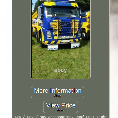
4x4 / Suv / Mpv Accessories. Roof Spot Light