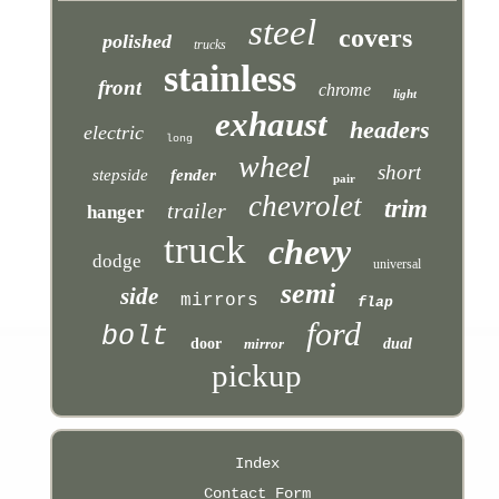
steel
covers
polished
trucks
stainless
front
chrome
light
exhaust
headers
electric
long
wheel
short
stepside
fender
pair
chevrolet
trim
trailer
hanger
truck
chevy
dodge
universal
semi
side
mirrors
flap
ford
bolt
door
mirror
dual
pickup
Index
Contact Form