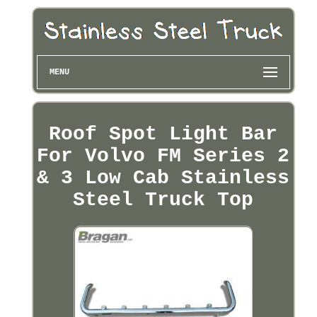
MENU
Roof Spot Light Bar
For Volvo FM Series 2
& 3 Low Cab Stainless
Steel Truck Top