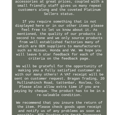
accessories at great prices, coupled with a
small friendly staff gives us many repeat
customers along and the coveted Platinum
Sellers status.
If you require something that is not
displayed here or in our other items please
feel free to let us know about it. As
mentioned, the quality of our products is
second to none and we only source products
from well established factories many of
which are OEM suppliers to manufacturers
such as Nissan, Honda and VW. We hope you
will leave 5 star feedback for each of the
criteria on the feedback page.
We will be grateful for the opportunity of
making you a fully satisfied customer as
with our many others! A VAT receipt will be
sent on customer request. Bragan Trading, 20
Mullinahinch Road, tattenbar, Roslea, Co.
Please also allow extra time if you are
paying by cheque. The product has to be in a
re-saleable condition.
We recommend that you insure the return of
the item. Please check goods upon receipt
and notify us of any problems as soon as
possible. BTS Trading c/o Smyth Transport