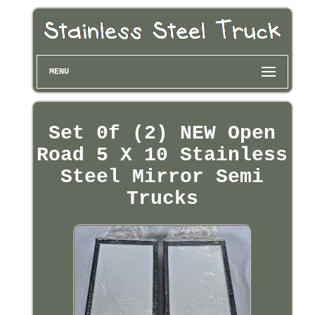
MENU
Set 0f (2) NEW Open
Road 5 X 10 Stainless
Steel Mirror Semi
Trucks