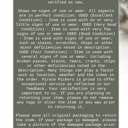
verified as new.
Shows no signs of use or wear. All aspects
are in perfect condition. USED (Excellent
Condition) - Item is used with no or very
little signs of use or wear. USED (Very Good
Condition) - Item is used with very few
signs of use or wear. USED (Good Condition)
- Item is used with signs of use or wear,
such as stains, scratches, chips or other
minor deficiencies noted in description.
USED (Fair Condition) - Item is used with
several signs of use or wear, including
broken pieces, stains, tears, cracks, chips
or other deficiencies noted in the
description. Many things can play a factor
such as location, weather and the items in
the order. Pirate Pickers is proud to offer
exceptional service as reflected in our
feedback. Your satisfaction is very
important to us. If you are planning on
returning your item, please do not remove
any tags or alter the item in any way prior
to returning it.
Please save all original packaging to return
the item. If your package is damaged, please
take a picture of the damaged package prior