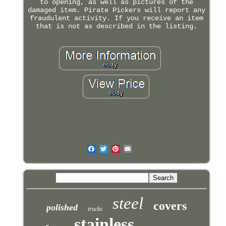
to opening, as well as pictures of the
damaged item. Pirate Pickers will report any
fraudulent activity. If you receive an item
that is not as described in the listing.
steel
covers
polished
trucks
stainless