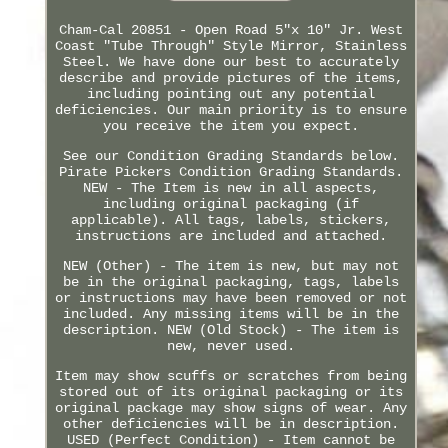
Cham-Cal 20851 - Open Road 5"x 10" Jr. West
Coast "Tube Through" Style Mirror, Stainless
Steel. We have done our best to accurately
describe and provide pictures of the items,
including pointing out any potential
deficiencies. Our main priority is to ensure
you receive the item you expect.
See our Condition Grading Standards below.
Pirate Pickers Condition Grading Standards.
NEW - The Item is new in all aspects,
including original packaging (if
applicable). All tags, labels, stickers,
instructions are included and attached.
NEW (Other) - The item is new, but may not
be in the original packaging, tags, labels
or instructions may have been removed or not
included. Any missing items will be in the
description. NEW (Old Stock) - The item is
new, never used.
Item may show scuffs or scratches from being
stored out of its original packaging or its
original package may show signs of wear. Any
other deficiencies will be in description.
USED (Perfect Condition) - Item cannot be