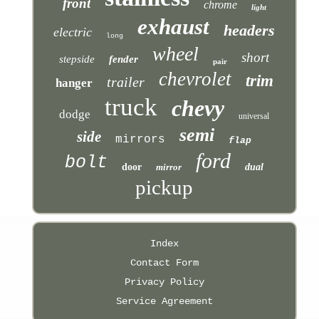
front
chrome
light
exhaust
headers
electric
long
wheel
short
stepside
fender
pair
chevrolet
trim
trailer
hanger
truck
chevy
dodge
universal
semi
side
mirrors
flap
ford
bolt
door
mirror
dual
pickup
Index
Contact Form
Privacy Policy
Service Agreement