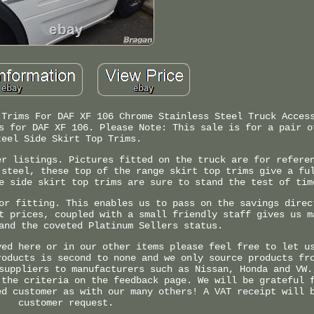
 Trims For DAF XF 106 Chrome Stainless Steel Truck Acces
s for DAF XF 106. Please Note: This sale is for a pair o
teel Side Skirt Top Trims.
er listings. Pictures fitted on the truck are for refere
 steel, these top of the range skirt top trims give a fu
e side skirt top trims are sure to stand the test of tim
or fitting. This enables us to pass on the savings direc
t prices, coupled with a small friendly staff gives us m
and the coveted Platinum Sellers status.
yed here or in our other items please feel free to let u
roducts is second to none and we only source products fr
suppliers to manufacturers such as Nissan, Honda and VW.
 the criteria on the feedback page. We will be grateful 
ed customer as with our many others! A VAT receipt will 
customer request.