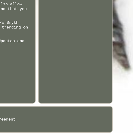
also allow
end that you
/o Smyth
 trending on
Updates and
reement