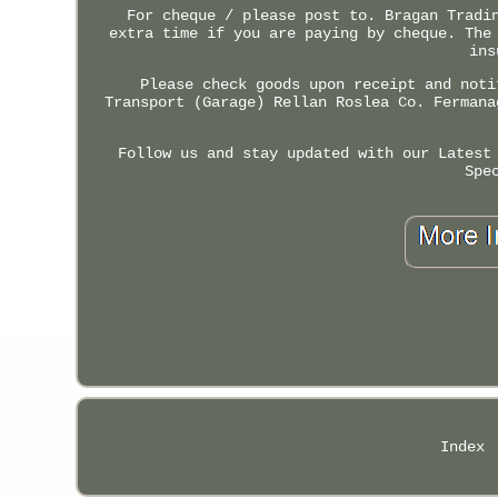
For cheque / please post to. Bragan Tradi
extra time if you are paying by cheque. The
ins
Please check goods upon receipt and noti
Transport (Garage) Rellan Roslea Co. Fermana
Follow us and stay updated with our Latest
Spe
Index