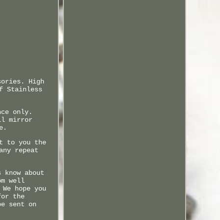
sories. High
f Stainless
nce only.
ll mirror
e.
t to you the
any repeat
s know about
om well
 We hope you
for the
be sent on