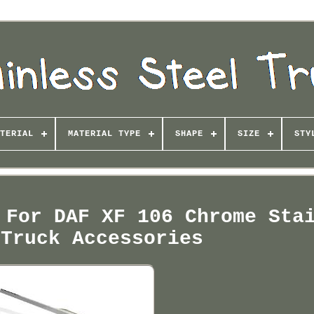
TERIAL
MATERIAL TYPE
SHAPE
SIZE
STY
 For DAF XF 106 Chrome Sta
 Truck Accessories