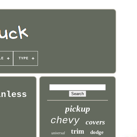
LE
TYPE
inless
pickup
chevy
covers
trim
dodge
universal