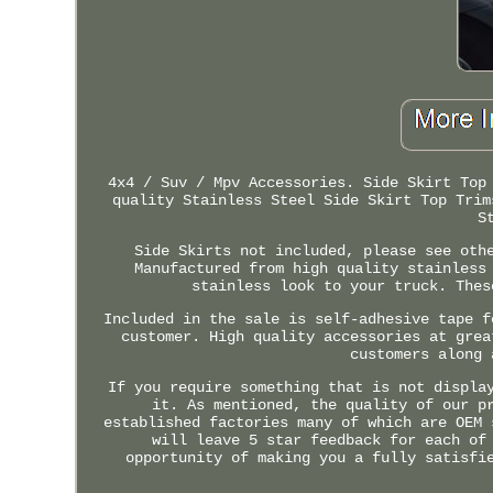
4x4 / Suv / Mpv Accessories. Side Skirt Top
quality Stainless Steel Side Skirt Top Trim
S
Side Skirts not included, please see oth
Manufactured from high quality stainless
stainless look to your truck. Thes
Included in the sale is self-adhesive tape f
customer. High quality accessories at grea
customers along 
If you require something that is not displa
it. As mentioned, the quality of our p
established factories many of which are OEM 
will leave 5 star feedback for each of
opportunity of making you a fully satisfi