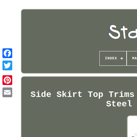
INDEX
MA
Pinterest
Side Skirt Top Trims
Steel