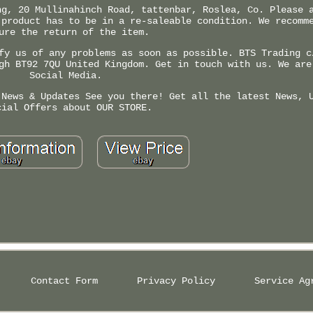
ng, 20 Mullinahinch Road, tattenbar, Roslea, Co. Please 
 product has to be in a re-saleable condition. We recomm
ure the return of the item.
fy us of any problems as soon as possible. BTS Trading c
gh BT92 7QU United Kingdom. Get in touch with us. We are
Social Media.
 News & Updates See you there! Get all the latest News, 
cial Offers about OUR STORE.
Contact Form
Privacy Policy
Service Ag