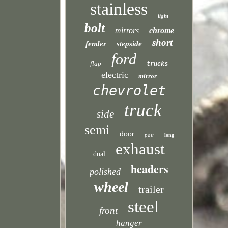
stainless
light
bolt
mirrors
chrome
short
fender
stepside
ford
flap
trucks
electric
mirror
chevrolet
truck
side
semi
door
pair
long
exhaust
dual
headers
polished
wheel
trailer
steel
front
hanger