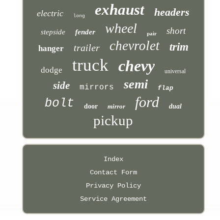
exhaust
headers
electric
long
wheel
short
stepside
fender
pair
chevrolet
trim
trailer
hanger
truck
chevy
dodge
universal
semi
side
mirrors
flap
ford
bolt
door
mirror
dual
pickup
Index
Contact Form
Privacy Policy
Service Agreement