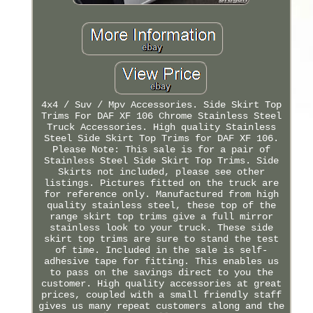
4x4 / Suv / Mpv Accessories. Side Skirt Top
Trims For DAF XF 106 Chrome Stainless Steel
Truck Accessories. High quality Stainless
Steel Side Skirt Top Trims for DAF XF 106.
Please Note: This sale is for a pair of
Stainless Steel Side Skirt Top Trims. Side
Skirts not included, please see other
listings. Pictures fitted on the truck are
for reference only. Manufactured from high
quality stainless steel, these top of the
range skirt top trims give a full mirror
stainless look to your truck. These side
skirt top trims are sure to stand the test
of time. Included in the sale is self-
adhesive tape for fitting. This enables us
to pass on the savings direct to you the
customer. High quality accessories at great
prices, coupled with a small friendly staff
gives us many repeat customers along and the