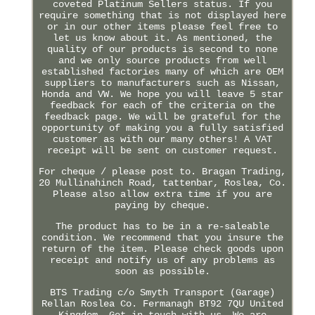
coveted Platinum Sellers status. If you
require something that is not displayed here
or in our other items please feel free to
let us know about it. As mentioned, the
quality of our products is second to none
and we only source products from well
established factories many of which are OEM
suppliers to manufacturers such as Nissan,
Honda and VW. We hope you will leave 5 star
feedback for each of the criteria on the
feedback page. We will be grateful for the
opportunity of making you a fully satisfied
customer as with our many others! A VAT
receipt will be sent on customer request.
For cheque / please post to. Bragan Trading,
20 Mullinahinch Road, tattenbar, Roslea, Co.
Please also allow extra time if you are
paying by cheque.
The product has to be in a re-saleable
condition. We recommend that you insure the
return of the item. Please check goods upon
receipt and notify us of any problems as
soon as possible.
BTS Trading c/o Smyth Transport (Garage)
Rellan Roslea Co. Fermanagh BT92 7QU United
Kingdom. Get in touch with us. We are