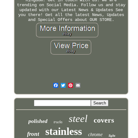
trending on Social Media. Follow us and stay
updated with our Latest News & Updates See
you there! Get all the latest News, Updates
and Special Offers about OUR STORE.
steel
covers
polished
trucks
stainless
front
chrome
light