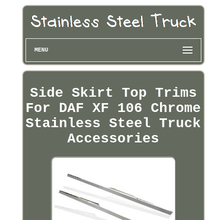
MENU
Side Skirt Top Trims
For DAF XF 106 Chrome
Stainless Steel Truck
Accessories