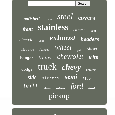
steel
covers
polished
trucks
stainless
front
chrome
light
exhaust
headers
electric
long
wheel
short
stepside
fender
pair
chevrolet
trim
trailer
hanger
truck
chevy
dodge
universal
semi
side
mirrors
flap
ford
bolt
door
mirror
dual
pickup