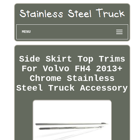
MENU
Side Skirt Top Trims
For Volvo FH4 2013+
Chrome Stainless
Steel Truck Accessory