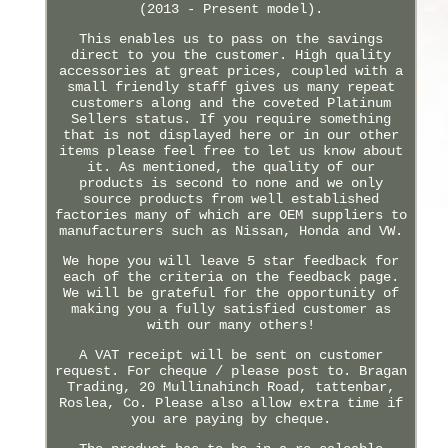
(2013 - Present model).
This enables us to pass on the savings
direct to you the customer. High quality
accessories at great prices, coupled with a
small friendly staff gives us many repeat
customers along and the coveted Platinum
Sellers status. If you require something
that is not displayed here or in our other
items please feel free to let us know about
it. As mentioned, the quality of our
products is second to none and we only
source products from well established
factories many of which are OEM suppliers to
manufacturers such as Nissan, Honda and VW.
We hope you will leave 5 star feedback for
each of the criteria on the feedback page.
We will be grateful for the opportunity of
making you a fully satisfied customer as
with our many others!
A VAT receipt will be sent on customer
request. For cheque / please post to. Bragan
Trading, 20 Mullinahinch Road, tattenbar,
Roslea, Co. Please also allow extra time if
you are paying by cheque.