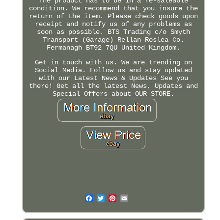
The product has to be in a re-saleable
condition. We recommend that you insure the
return of the item. Please check goods upon
receipt and notify us of any problems as
soon as possible. BTS Trading c/o Smyth
Transport (Garage) Rellan Roslea Co.
Fermanagh BT92 7QU United Kingdom.
Get in touch with us. We are trending on
Social Media. Follow us and stay updated
with our Latest News & Updates See you
there! Get all the latest News, Updates and
Special Offers about OUR STORE.