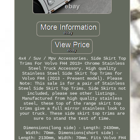
4x4 / Suv / Mpv Accessories. Side Skirt Top
Trims For Volvo FH4 2013+ Chrome Stainless
Steel Truck Accessory. High quality
Stainless Steel Side Skirt Top Trims for
Volvo FH4 (2013 - Present model). Please
Note: This sale is for a pair of Stainless
Steel Side Skirt Top Trims. Side Skirts not
included, please see other listings.
Manufactured from high quality stainless
steel, these top of the range skirt top
trims give a full mirror stainless look to
your truck. These side skirt top trims are
sure to stand the test of time.
Dimensions(long side) - Length: 2430mm,
Width: 70mm. Dimensions(short side) -
Length: 2130mm, Width: 70mm. Fits Volvo FH4