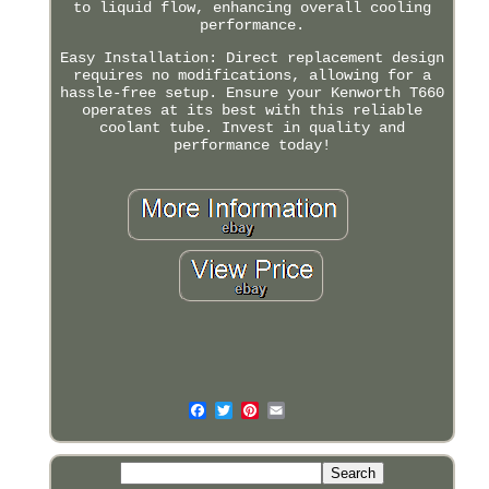
to liquid flow, enhancing overall cooling
performance.
Easy Installation: Direct replacement design
requires no modifications, allowing for a
hassle-free setup. Ensure your Kenworth T660
operates at its best with this reliable
coolant tube. Invest in quality and
performance today!