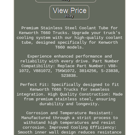
Premium Stainless Steel Coolant Tube for
Kenworth T660 Trucks. Upgrade your truck's
cooling system with our high-quality coolant
tube, designed specifically for Kenworth
T660 models.
Experience enhanced performance and
reliability with every drive. Part Number
Compatibility: Replace Part Number: V88-
1072, V881072, 75KW1072, 3814256, S-23838,
S23838.
Perfect Fit: Specifically designed to fit
Kenworth T660 Trucks for seamless
integration. High Quality Construction: Made
from premium stainless steel, ensuring
durability and longevity.
Corrosion and Temperature Resistant:
Manufactured through a strict process to
withstand high temperatures and resist
corrosion. Improved Cooling Efficiency:
Smooth inner wall design reduces resistance