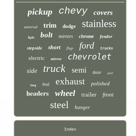
chevy
pickup
covers
stainless
trim
dodge
universal
bolt
mirrors
chrome
fender
light
ford
short
stepside
flap
trucks
chevrolet
electric
mirror
truck
semi
side
door
pair
exhaust
polished
dual
long
headers
wheel
trailer
front
steel
hanger
Index