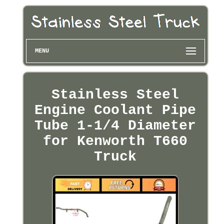
MENU
Stainless Steel
Engine Coolant Pipe
Tube 1-1/4 Diameter
for Kenworth T660
Truck