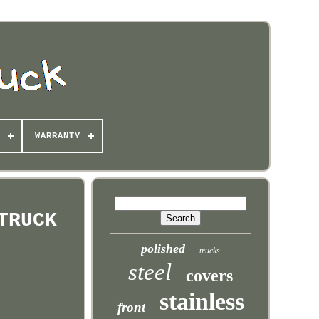
WARRANTY
TRUCK
polished
trucks
steel
covers
stainless
front