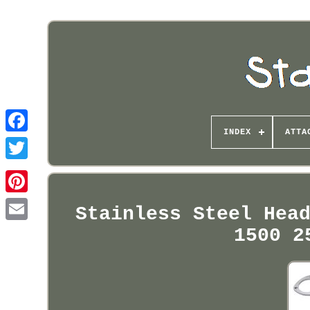
INDEX
ATTA
Pinterest
Stainless Steel Hea
1500 2