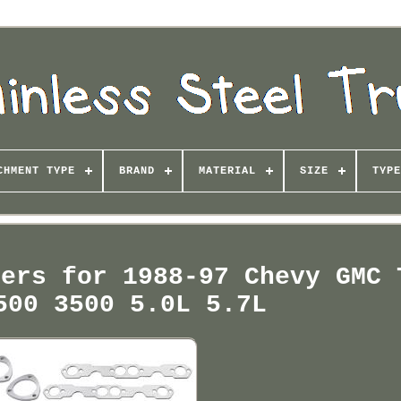
CHMENT TYPE
BRAND
MATERIAL
SIZE
TYPE
ders for 1988-97 Chevy GMC 
500 3500 5.0L 5.7L