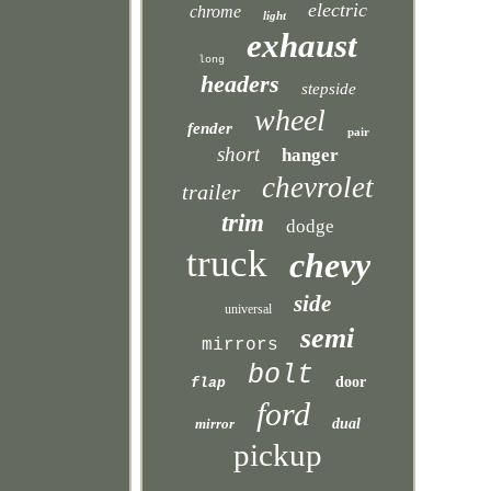
electric
chrome
light
exhaust
long
headers
stepside
wheel
fender
pair
short
hanger
chevrolet
trailer
trim
dodge
truck
chevy
side
universal
semi
mirrors
bolt
door
flap
ford
mirror
dual
pickup