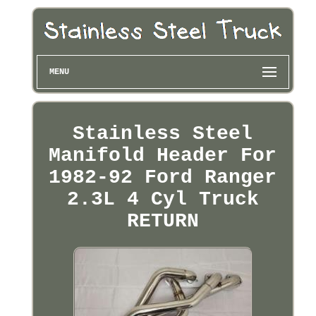
MENU
Stainless Steel
Manifold Header For
1982-92 Ford Ranger
2.3L 4 Cyl Truck
RETURN