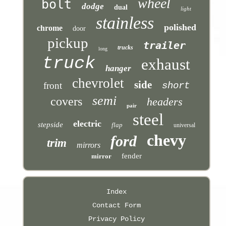
wheel
bolt
dodge
dual
light
stainless
polished
chrome
door
pickup
trailer
trucks
long
truck
exhaust
hanger
chevrolet
side
front
short
semi
covers
headers
pair
steel
electric
stepside
flap
universal
chevy
ford
trim
mirrors
fender
mirror
Index
Contact Form
Privacy Policy