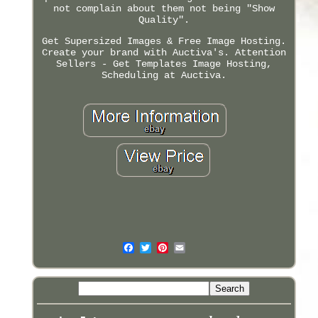
not complain about them not being "Show
Quality".
Get Supersized Images & Free Image Hosting.
Create your brand with Auctiva's. Attention
Sellers - Get Templates Image Hosting,
Scheduling at Auctiva.