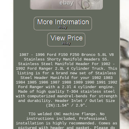
1987 - 1996 Ford F150 F250 Bronco 5.8L V8
Stainless Shorty Manifold Headers SS.
Stainless Steel Manifold Header For 1982 -
1992 Ford Ranger 2.3L 4 Cylinder Truck. This
listing is for a brand new set of Stainless
Steel Header Manifold for your 1982 1983
1984 1985 1986 1987 1988 1989 1990 1991 1992
Ford Ranger with a 2.3l 4 cylinder engine.
Made of high quality T-304 stainless steel
with computerized mandrel-bends for strength
and durability. Header Inlet / Outlet Size
(IN):1.54" / 2.9".
TIG welded CNC machine flange. No
instructions included, Professional
installation is highly recommended. Comes as
pictured with header and gasket. Please do