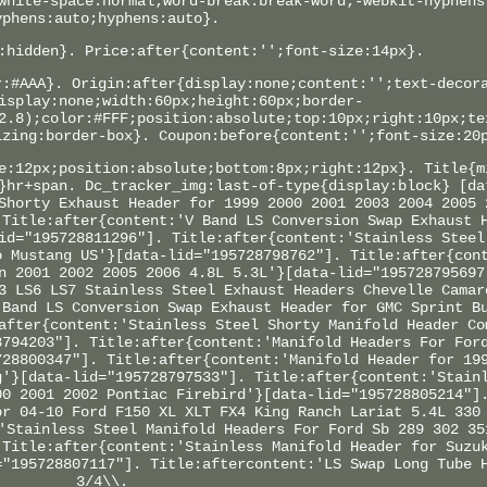
white-space:normal;word-break:break-word;-webkit-hyphens
yphens:auto;hyphens:auto}.
:hidden}. Price:after{content:'';font-size:14px}.
r:#AAA}. Origin:after{display:none;content:'';text-decor
isplay:none;width:60px;height:60px;border-
2.8);color:#FFF;position:absolute;top:10px;right:10px;te
izing:border-box}. Coupon:before{content:'';font-size:20
e:12px;position:absolute;bottom:8px;right:12px}. Title{m
}hr+span. Dc_tracker_img:last-of-type{display:block} [da
Shorty Exhaust Header for 1999 2000 2001 2003 2004 2005 
 Title:after{content:'V Band LS Conversion Swap Exhaust 
id="195728811296"]. Title:after{content:'Stainless Steel
o Mustang US'}[data-lid="195728798762"]. Title:after{con
n 2001 2002 2005 2006 4.8L 5.3L'}[data-lid="195728795697
3 LS6 LS7 Stainless Steel Exhaust Headers Chevelle Camar
 Band LS Conversion Swap Exhaust Header for GMC Sprint B
after{content:'Stainless Steel Shorty Manifold Header Co
8794203"]. Title:after{content:'Manifold Headers For For
728800347"]. Title:after{content:'Manifold Header for 19
g'}[data-lid="195728797533"]. Title:after{content:'Stain
00 2001 2002 Pontiac Firebird'}[data-lid="195728805214"]
or 04-10 Ford F150 XL XLT FX4 King Ranch Lariat 5.4L 330
'Stainless Steel Manifold Headers For Ford Sb 289 302 35
 Title:after{content:'Stainless Manifold Header for Suzu
="195728807117"]. Title:aftercontent:'LS Swap Long Tube 
3/4\\.