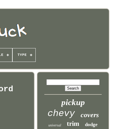
LE
TYPE
ord
pickup
chevy
covers
trim
dodge
universal