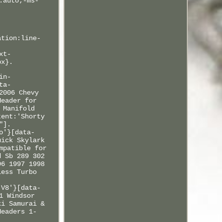
:auto;-ms-
ation:line-
xt-
px}.
in-
ta-
2006 Chevy
Header for
 Manifold
tent:'Shorty
"].
o'}[data-
uick Skylark
mpatible for
d Sb 289 302
96 1997 1998
less Turbo
.
 V8'}[data-
1 Windsor
ki Samurai &
Headers 1-