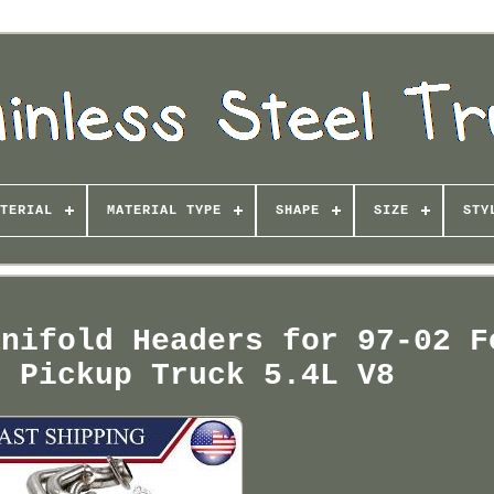
TERIAL
MATERIAL TYPE
SHAPE
SIZE
STY
anifold Headers for 97-02 F
n Pickup Truck 5.4L V8