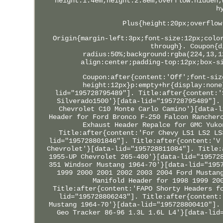
height:1.4em;height:2.8em;overflow:hidden;
h
Plus{height:20px;overflow
Origin{margin-left:3px;font-size:12px;colo
through}. Coupon{d
radius:50%;background:rgba(224,13,1
align:center;padding-top:12px;box-s
Coupon:after{content:'Off';font-siz
height:12px}p:empty+hr{display:none
lid="195728795489"]. Title:after{content:'
Silverado1500'}[data-lid="195728795489"].
Chevrolet C10 Monte Carlo Camino'}[data-l
Header for Ford Bronco F-250 Falcon Rancher
Exhaust Header Repalce for GMC Yuko
Title:after{content:'For Chevy LS1 LS2 LS
lid="195728801846"]. Title:after{content:'V
Chevrolet'}[data-lid="195728811084"]. Title:
1955-UP Chevrolet 265-400'}[data-lid="19572
351 Windsor Mustang 1964-70'}[data-lid="195
1999 2000 2001 2002 2003 2004 Ford Mustan
Manifold Header for 1998 1999 20
Title:after{content:'FAPO Shorty Headers f
lid="195728806243"]. Title:after{content:
Mustang 1964-70'}[data-lid="195728800410"].
Geo Tracker 86-96 1.3L 1.6L L4'}[data-lid