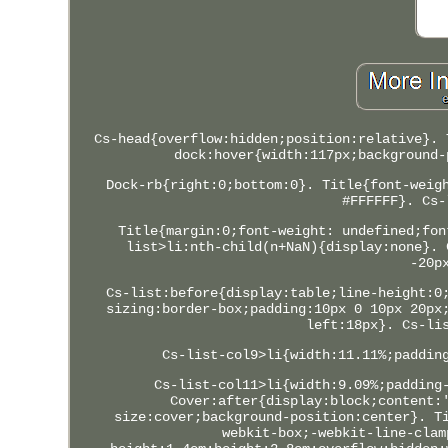
Cs-head{overflow:hidden;position:relative}. 
dock:hover{width:117px;background-
Dock-rb{right:0;bottom:0}. Title{font-weig
#FFFFFF}. Cs-
Title{margin:0;font-weight: undefined;fon
list>li:nth-child(n+NaN){display:none}. 
-20p
Cs-list:before{display:table;line-height:0
sizing:border-box;padding:10px 0 10px 20px
left:18px}. Cs-li
Cs-list-col9>li{width:11.11%;paddin
Cs-list-col11>li{width:9.09%;padding
Cover:after{display:block;content:
size:cover;background-position:center}. T
webkit-box;-webkit-line-clam