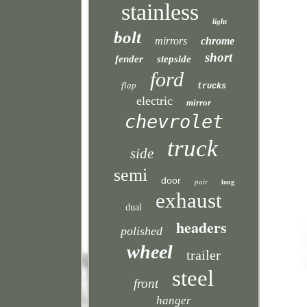
stainless
light
bolt
mirrors
chrome
short
fender
stepside
ford
flap
trucks
electric
mirror
chevrolet
truck
side
semi
door
pair
long
exhaust
dual
headers
polished
wheel
trailer
steel
front
hanger