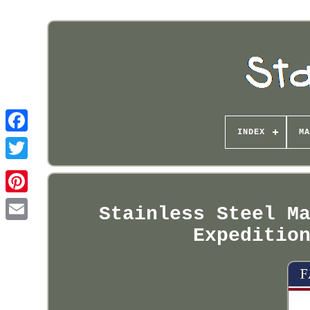
INDEX
MA
Pinterest
Stainless Steel M
Expeditio