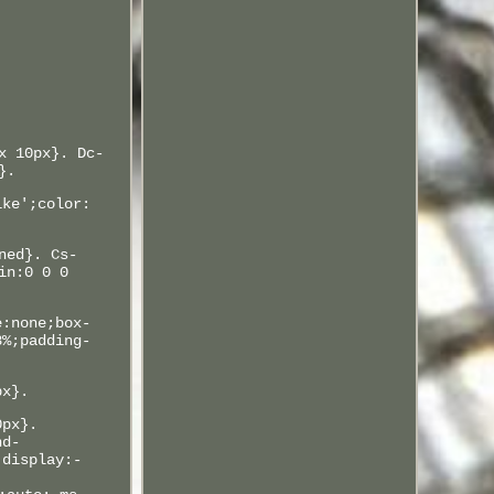
x 10px}. Dc-
}.
ike';color:
ned}. Cs-
in:0 0 0
e:none;box-
8%;padding-
px}.
0px}.
nd-
;display:-