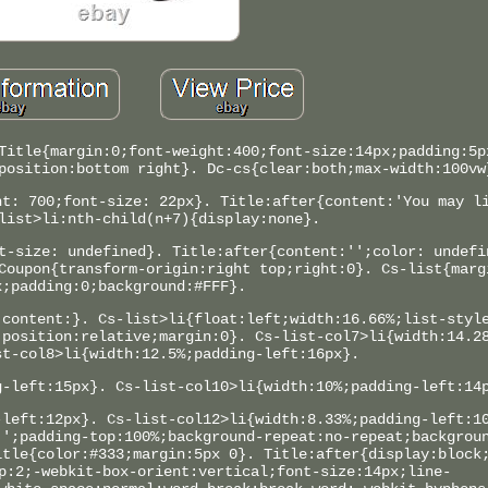
Title{margin:0;font-weight:400;font-size:14px;padding:5p
position:bottom right}. Dc-cs{clear:both;max-width:100vw
ht: 700;font-size: 22px}. Title:after{content:'You may l
list>li:nth-child(n+7){display:none}.
t-size: undefined}. Title:after{content:'';color: undefi
Coupon{transform-origin:right top;right:0}. Cs-list{marg
x;padding:0;background:#FFF}.
;content:}. Cs-list>li{float:left;width:16.66%;list-styl
;position:relative;margin:0}. Cs-list-col7>li{width:14.2
st-col8>li{width:12.5%;padding-left:16px}.
g-left:15px}. Cs-list-col10>li{width:10%;padding-left:14
-left:12px}. Cs-list-col12>li{width:8.33%;padding-left:1
'';padding-top:100%;background-repeat:no-repeat;backgrou
itle{color:#333;margin:5px 0}. Title:after{display:block
p:2;-webkit-box-orient:vertical;font-size:14px;line-