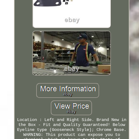
Location : Left and Right Side. Brand New in
the Box - Fit and Quality Guaranteed! Below
Eyeline type (Gooseneck Style); Chrome Base.
WARNING: This product can expose you to