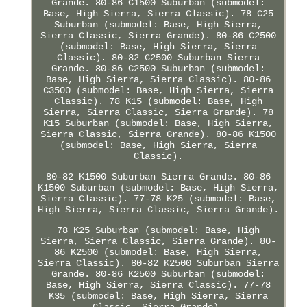
Grande. 80-86 C1500 Suburban (submodel:
Base, High Sierra, Sierra Classic). 78 C25
Suburban (submodel: Base, High Sierra,
Sierra Classic, Sierra Grande). 80-86 C2500
(submodel: Base, High Sierra, Sierra
Classic). 80-82 C2500 Suburban Sierra
Grande. 80-86 C2500 Suburban (submodel:
Base, High Sierra, Sierra Classic). 80-86
C3500 (submodel: Base, High Sierra, Sierra
Classic). 78 K15 (submodel: Base, High
Sierra, Sierra Classic, Sierra Grande). 78
K15 Suburban (submodel: Base, High Sierra,
Sierra Classic, Sierra Grande). 80-86 K1500
(submodel: Base, High Sierra, Sierra
Classic).
80-82 K1500 Suburban Sierra Grande. 80-86
K1500 Suburban (submodel: Base, High Sierra,
Sierra Classic). 77-78 K25 (submodel: Base,
High Sierra, Sierra Classic, Sierra Grande).
78 K25 Suburban (submodel: Base, High
Sierra, Sierra Classic, Sierra Grande). 80-
86 K2500 (submodel: Base, High Sierra,
Sierra Classic). 80-82 K2500 Suburban Sierra
Grande. 80-86 K2500 Suburban (submodel:
Base, High Sierra, Sierra Classic). 77-78
K35 (submodel: Base, High Sierra, Sierra
Classic, Sierra Grande).