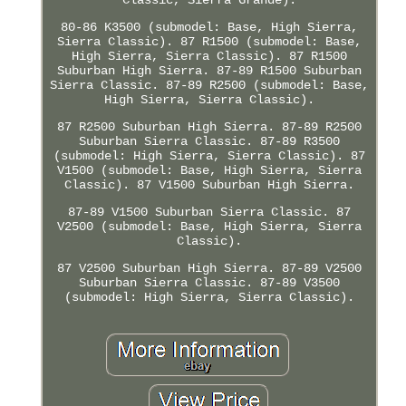
80-86 K3500 (submodel: Base, High Sierra,
Sierra Classic). 87 R1500 (submodel: Base,
High Sierra, Sierra Classic). 87 R1500
Suburban High Sierra. 87-89 R1500 Suburban
Sierra Classic. 87-89 R2500 (submodel: Base,
High Sierra, Sierra Classic).
87 R2500 Suburban High Sierra. 87-89 R2500
Suburban Sierra Classic. 87-89 R3500
(submodel: High Sierra, Sierra Classic). 87
V1500 (submodel: Base, High Sierra, Sierra
Classic). 87 V1500 Suburban High Sierra.
87-89 V1500 Suburban Sierra Classic. 87
V2500 (submodel: Base, High Sierra, Sierra
Classic).
87 V2500 Suburban High Sierra. 87-89 V2500
Suburban Sierra Classic. 87-89 V3500
(submodel: High Sierra, Sierra Classic).