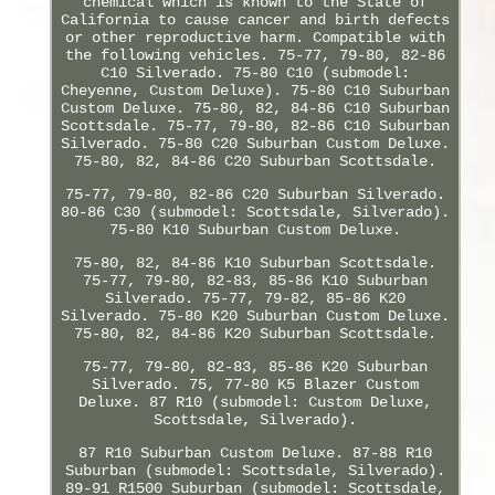
chemical which is known to the State of
California to cause cancer and birth defects
or other reproductive harm. Compatible with
the following vehicles. 75-77, 79-80, 82-86
C10 Silverado. 75-80 C10 (submodel:
Cheyenne, Custom Deluxe). 75-80 C10 Suburban
Custom Deluxe. 75-80, 82, 84-86 C10 Suburban
Scottsdale. 75-77, 79-80, 82-86 C10 Suburban
Silverado. 75-80 C20 Suburban Custom Deluxe.
75-80, 82, 84-86 C20 Suburban Scottsdale.
75-77, 79-80, 82-86 C20 Suburban Silverado.
80-86 C30 (submodel: Scottsdale, Silverado).
75-80 K10 Suburban Custom Deluxe.
75-80, 82, 84-86 K10 Suburban Scottsdale.
75-77, 79-80, 82-83, 85-86 K10 Suburban
Silverado. 75-77, 79-82, 85-86 K20
Silverado. 75-80 K20 Suburban Custom Deluxe.
75-80, 82, 84-86 K20 Suburban Scottsdale.
75-77, 79-80, 82-83, 85-86 K20 Suburban
Silverado. 75, 77-80 K5 Blazer Custom
Deluxe. 87 R10 (submodel: Custom Deluxe,
Scottsdale, Silverado).
87 R10 Suburban Custom Deluxe. 87-88 R10
Suburban (submodel: Scottsdale, Silverado).
89-91 R1500 Suburban (submodel: Scottsdale,