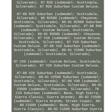
Silverado). 87 R20 (submodel: Scottsdale,
Silverado). 87 R20 Suburban Custom Deluxe.
87-88 R20 Suburban (submodel: Scottsdale,
Silverado). 89 R2500 (submodel: Cheyenne,
Scottsdale, Silverado). 89-91 R2500 Suburban
(submodel: Scottsdale, Silverado). 87-88 R30
(submodel: Custom Deluxe, Scottsdale,
Silverado). 89-91 R3500 (submodel: Cheyenne,
Silverado). 87 V10 (submodel: Custom Deluxe,
Scottsdale, Silverado). 87 V10 Suburban
Custom Deluxe. 87-88 V10 Suburban (submodel:
Scottsdale, Silverado). 89-91 V1500 Suburban
(submodel: Scottsdale, Silverado).
87 V20 (submodel: Custom Deluxe, Scottsdale,
Silverado). 87 V20 Suburban Custom Deluxe.
87-88 V20 Suburban (submodel: Scottsdale,
Silverado). 89-91 V2500 Suburban (submodel:
Scottsdale, Silverado). 87-88 V30 (submodel:
Custom Deluxe, Scottsdale, Silverado). 89-91
V3500 (submodel: Cheyenne, Silverado). 78
C15 Suburban (submodel: Base, High Sierra,
Sierra Classic, Sierra Grande). 80-82 C1500
(submodel: Sierra Grande, Street Coupe). 80-
86 C1500 (submodel: Base, High Sierra,
Sierra Classic). 80-82 C1500 Suburban Sierra