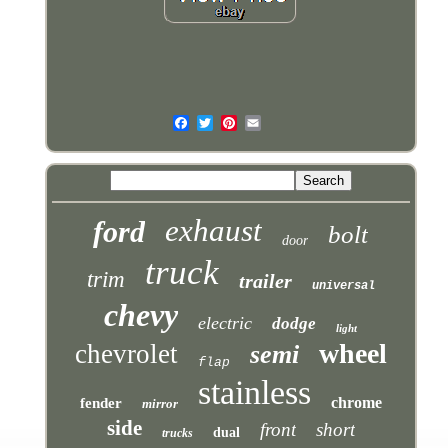
exhaust
ford
bolt
door
truck
trim
trailer
universal
chevy
electric
dodge
light
wheel
chevrolet
semi
flap
stainless
chrome
fender
mirror
side
front
short
dual
trucks