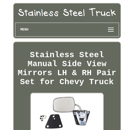
MENU
Stainless Steel
Manual Side View
Mirrors LH & RH Pair
Set for Chevy Truck