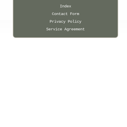
Index
Contact Form
Privacy Policy
Service Agreement