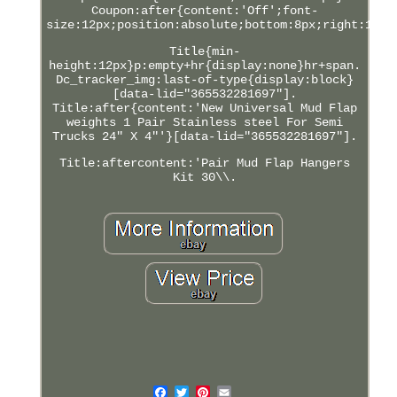
Coupon:after{content:'Off';font-
size:12px;position:absolute;bottom:8px;right:12px
Title{min-
height:12px}p:empty+hr{display:none}hr+span.
Dc_tracker_img:last-of-type{display:block}
[data-lid="365532281697"].
Title:after{content:'New Universal Mud Flap
weights 1 Pair Stainless steel For Semi
Trucks 24" X 4"'}[data-lid="365532281697"].
Title:aftercontent:'Pair Mud Flap Hangers
Kit 30\\.