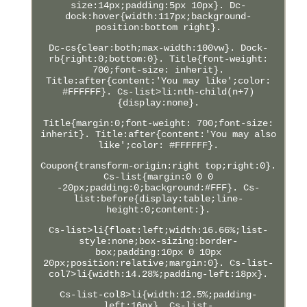
size:14px;padding:5px 10px}. Dc-
dock:hover{width:117px;background-
position:bottom right}.
Dc-cs{clear:both;max-width:100vw}. Dock-
rb{right:0;bottom:0}. Title{font-weight:
700;font-size: inherit}.
Title:after{content:'You may like';color:
#FFFFFF}. Cs-list>li:nth-child(n+7)
{display:none}.
Title{margin:0;font-weight: 700;font-size:
inherit}. Title:after{content:'You may also
like';color: #FFFFFF}.
Coupon{transform-origin:right top;right:0}.
Cs-list{margin:0 0 0
-20px;padding:0;background:#FFF}. Cs-
list:before{display:table;line-
height:0;content:}.
Cs-list>li{float:left;width:16.66%;list-
style:none;box-sizing:border-
box;padding:10px 0 10px
20px;position:relative;margin:0}. Cs-list-
col7>li{width:14.28%;padding-left:18px}.
Cs-list-col8>li{width:12.5%;padding-
left:16px}. Cs-list-