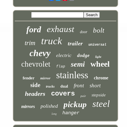
exhaust
ford
bolt
door
truck
trim
trailer
universal
chevy
electric
dodge
light
wheel
chevrolet
semi
flap
stainless
chrome
fender
mirror
side
front
short
dual
trucks
covers
headers
stepside
pair
steel
pickup
polished
mirrors
hanger
long