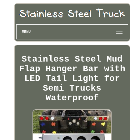
MENU
Stainless Steel Mud
Flap Hanger Bar with
LED Tail Light for
Semi Trucks
Waterproof