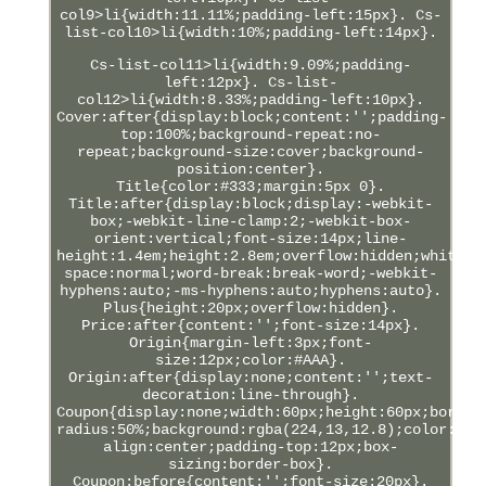
col9>li{width:11.11%;padding-left:15px}. Cs-
list-col10>li{width:10%;padding-left:14px}.
Cs-list-col11>li{width:9.09%;padding-
left:12px}. Cs-list-
col12>li{width:8.33%;padding-left:10px}.
Cover:after{display:block;content:'';padding-
top:100%;background-repeat:no-
repeat;background-size:cover;background-
position:center}.
Title{color:#333;margin:5px 0}.
Title:after{display:block;display:-webkit-
box;-webkit-line-clamp:2;-webkit-box-
orient:vertical;font-size:14px;line-
height:1.4em;height:2.8em;overflow:hidden;white-
space:normal;word-break:break-word;-webkit-
hyphens:auto;-ms-hyphens:auto;hyphens:auto}.
Plus{height:20px;overflow:hidden}.
Price:after{content:'';font-size:14px}.
Origin{margin-left:3px;font-
size:12px;color:#AAA}.
Origin:after{display:none;content:'';text-
decoration:line-through}.
Coupon{display:none;width:60px;height:60px;border
radius:50%;background:rgba(224,13,12.8);color:#FF
align:center;padding-top:12px;box-
sizing:border-box}.
Coupon:before{content:'';font-size:20px}.