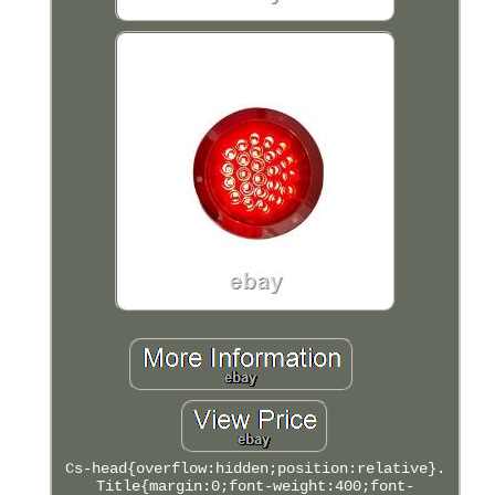
Cs-head{overflow:hidden;position:relative}.
Title{margin:0;font-weight:400;font-