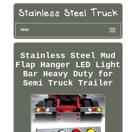
MENU
Stainless Steel Mud
Flap Hanger LED Light
Bar Heavy Duty for
Semi Truck Trailer