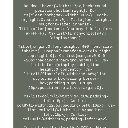
Dc-dock:hover{width:117px;background-
position:bottom right}. Dc-
cs{clear:both;max-width:100vw}. Dock-
rb{right:0;bottom:0}. Title{font-weight:
400;font-size: inherit}.
Title:after{content:'You may like';color:
#FFFFFF}. Cs-list>li:nth-child(n+7)
{display:none}.
Title{margin:0;font-weight: 400;font-size:
inherit}. Coupon{transform-origin:right
top;right:0}. Cs-list{margin:0 0 0
-20px;padding:0;background:#FFF}. Cs-
list:before{display:table;line-
height:0;content:}. Cs-
list>li{float:left;width:16.66%;list-
style:none;box-sizing:border-
box;padding:10px 0 10px
20px;position:relative;margin:0}.
Cs-list-col7>li{width:14.28%;padding-
left:18px}. Cs-list-
col8>li{width:12.5%;padding-left:16px}. Cs-
list-col9>li{width:11.11%;padding-
left:15px}. Cs-list-
col10>li{width:10%;padding-left:14px}.
Cs-list-col11>li{width:9.09%;padding-