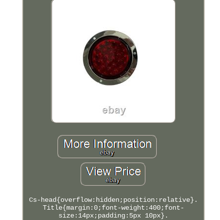
Cs-head{overflow:hidden;position:relative}.
Title{margin:0;font-weight:400;font-
size:14px;padding:5px 10px}.