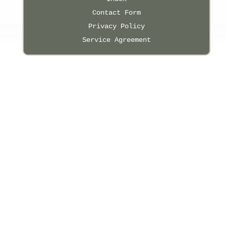
Contact Form
Privacy Policy
Service Agreement