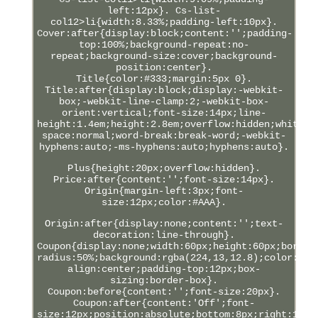
left:12px}. Cs-list-
col12>li{width:8.33%;padding-left:10px}.
Cover:after{display:block;content:'';padding-
top:100%;background-repeat:no-
repeat;background-size:cover;background-
position:center}.
Title{color:#333;margin:5px 0}.
Title:after{display:block;display:-webkit-
box;-webkit-line-clamp:2;-webkit-box-
orient:vertical;font-size:14px;line-
height:1.4em;height:2.8em;overflow:hidden;white-
space:normal;word-break:break-word;-webkit-
hyphens:auto;-ms-hyphens:auto;hyphens:auto}.
Plus{height:20px;overflow:hidden}.
Price:after{content:'';font-size:14px}.
Origin{margin-left:3px;font-
size:12px;color:#AAA}.
Origin:after{display:none;content:'';text-
decoration:line-through}.
Coupon{display:none;width:60px;height:60px;border
radius:50%;background:rgba(224,13,12.8);color:#FF
align:center;padding-top:12px;box-
sizing:border-box}.
Coupon:before{content:'';font-size:20px}.
Coupon:after{content:'Off';font-
size:12px;position:absolute;bottom:8px;right:12px