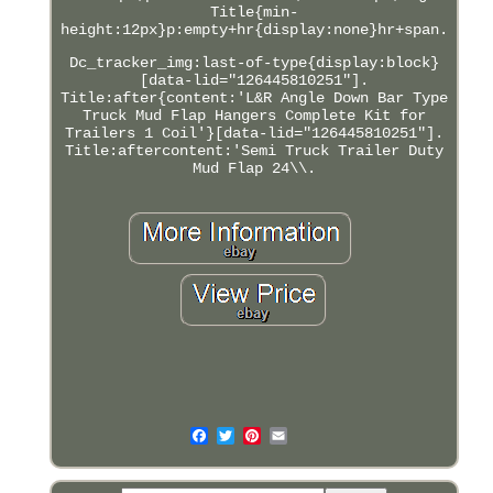
Title{min-
height:12px}p:empty+hr{display:none}hr+span.
Dc_tracker_img:last-of-type{display:block}
[data-lid="126445810251"].
Title:after{content:'L&R Angle Down Bar Type
Truck Mud Flap Hangers Complete Kit for
Trailers 1 Coil'}[data-lid="126445810251"].
Title:aftercontent:'Semi Truck Trailer Duty
Mud Flap 24\\.