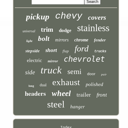
chevy
pickup
covers
stainless
trim
dodge
universal
bolt
mirrors
chrome
fender
light
ford
short
stepside
flap
trucks
chevrolet
electric
mirror
truck
semi
side
door
pair
exhaust
polished
dual
long
headers
wheel
trailer
front
steel
hanger
Index